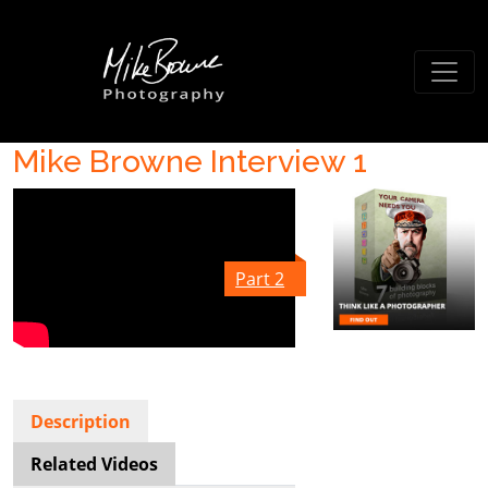
Mike Browne Interview 1
Part 2
Description
Related Videos