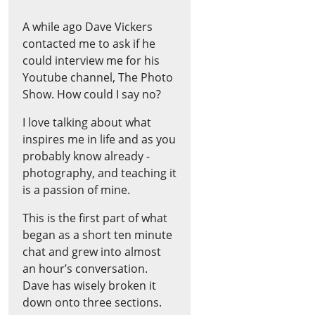
A while ago Dave Vickers
contacted me to ask if he
could interview me for his
Youtube channel, The Photo
Show. How could I say no?
I love talking about what
inspires me in life and as you
probably know already ­
photography, and teaching it
is a passion of mine.
This is the first part of what
began as a short ten minute
chat and grew into almost
an hour’s conversation.
Dave has wisely broken it
down onto three sections.