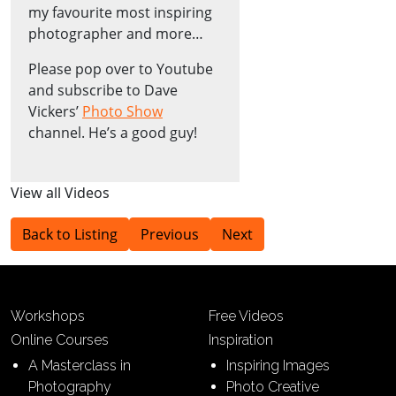
my favourite most inspiring
photographer and more…
Please pop over to Youtube
and subscribe to Dave
Vickers’
Photo Show
channel. He’s a good guy!
View all Videos
Back to Listing
Previous
Next
Workshops
Free Videos
Online Courses
Inspiration
A Masterclass in
Inspiring Images
Photography
Photo Creative