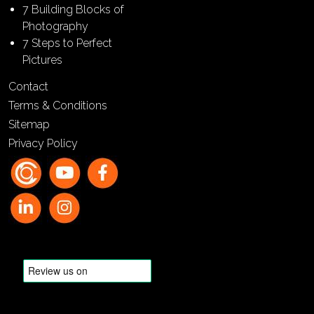
7 Building Blocks of
Photography
7 Steps to Perfect
Pictures
Contact
Terms & Conditions
Sitemap
Privacy Policy