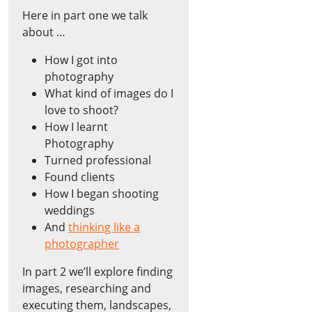
Here in part one we talk
about …
How I got into
photography
What kind of images do I
love to shoot?
How I learnt
Photography
Turned professional
Found clients
How I began shooting
weddings
And
thinking like a
photographer
In part 2 we’ll explore finding
images, researching and
executing them, landscapes,