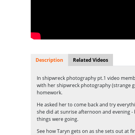
Description
Related Videos
In shipwreck photography pt.1 video memb
with her shipwreck photography (strange g
homework.
He asked her to come back and try everythin
she did at sunrise afternoon and evening - 
things were going.
See how Taryn gets on as she sets out at fi