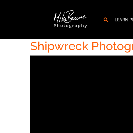
LEARN 
Shipwreck Photogr