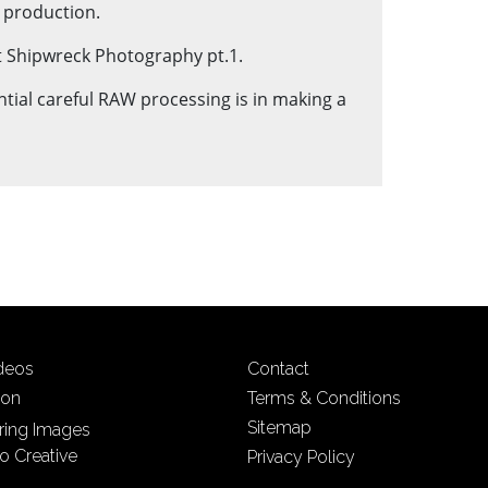
t production.
 at Shipwreck Photography pt.1.
ntial careful RAW processing is in making a
ideos
Contact
ion
Terms & Conditions
Sitemap
iring Images
o Creative
Privacy Policy