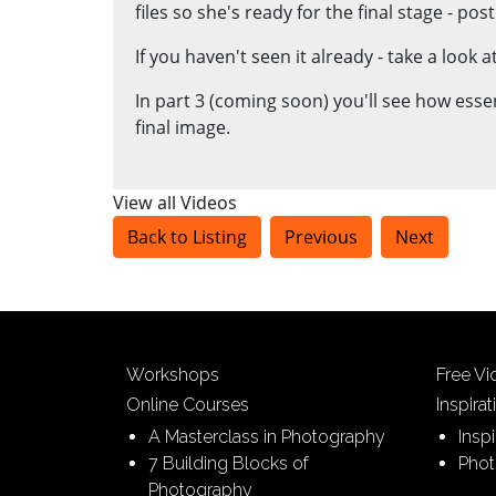
files so she's ready for the final stage - pos
If you haven't seen it already - take a look
In part 3 (coming soon) you'll see how esse
final image.
View all Videos
Back to Listing
Previous
Next
Workshops
Free V
Online Courses
Inspirat
A Masterclass in Photography
Insp
7 Building Blocks of
Phot
Photography