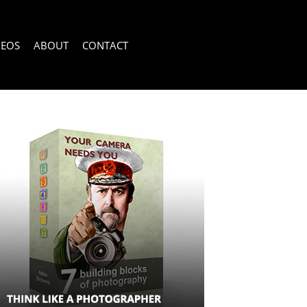
DEOS
ABOUT
CONTACT