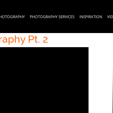
PHOTOGRAPHY
PHOTOGRAPHY SERVICES
INSPIRATION
VI
aphy Pt. 2