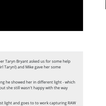
er Taryn Bryant asked us for some help
irl Taryn!) and Mike gave her some
g he showed her in different light - which
but she still wasn't happy with the way
rst light and goes to to work capturing RAW