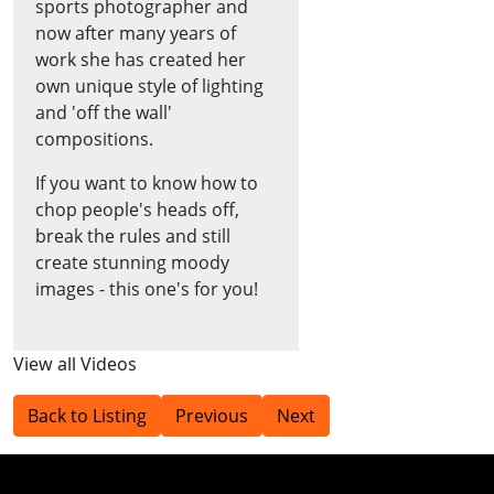
sports photographer and
now after many years of
work she has created her
own unique style of lighting
and 'off the wall'
compositions.
If you want to know how to
chop people's heads off,
break the rules and still
create stunning moody
images - this one's for you!
View all Videos
Back to Listing
Previous
Next