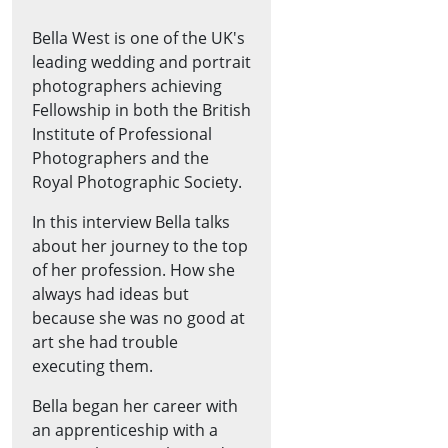
Bella West is one of the UK's
leading wedding and portrait
photographers achieving
Fellowship in both the British
Institute of Professional
Photographers and the
Royal Photographic Society.
In this interview Bella talks
about her journey to the top
of her profession. How she
always had ideas but
because she was no good at
art she had trouble
executing them.
Bella began her career with
an apprenticeship with a