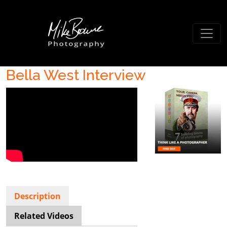
Bella West Interview
Description
Related Videos