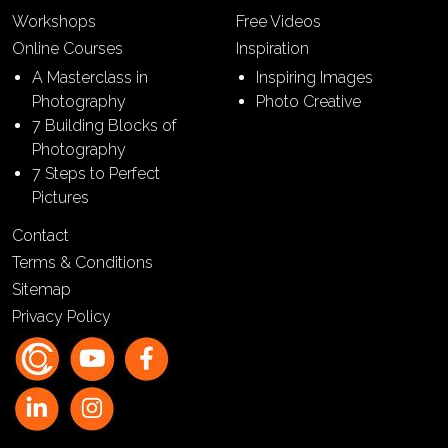
Workshops
Free Videos
Online Courses
Inspiration
A Masterclass in
Inspiring Images
Photography
Photo Creative
7 Building Blocks of
Photography
7 Steps to Perfect
Pictures
Contact
Terms & Conditions
Sitemap
Privacy Policy