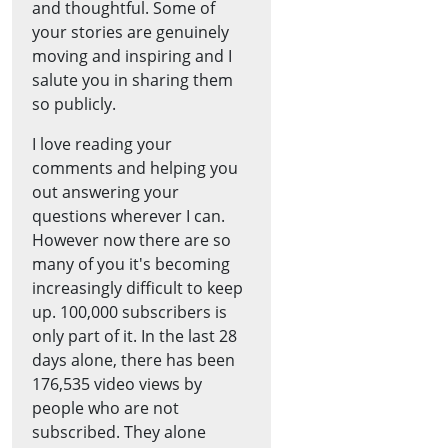
and thoughtful. Some of
your stories are genuinely
moving and inspiring and I
salute you in sharing them
so publicly.
I love reading your
comments and helping you
out answering your
questions wherever I can.
However now there are so
many of you it's becoming
increasingly difficult to keep
up. 100,000 subscribers is
only part of it. In the last 28
days alone, there has been
176,535 video views by
people who are not
subscribed. They alone