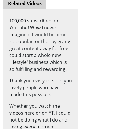
Related Videos
100,000 subscribers on
Youtube! Wow I never
imagined it would become
so popular, or that by giving
great content away for free I
could start a whole new
'lifestyle' business which is
so fulfilling and rewarding.
Thank you everyone. It is you
lovely people who have
made this possible.
Whether you watch the
videos here or on YT, I could
not be doing what I do and
loving every moment