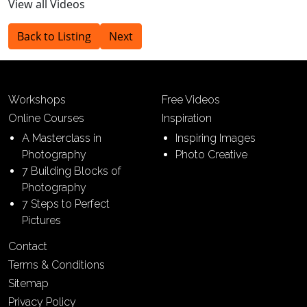
View all Videos
Back to Listing
Next
Workshops
Free Videos
Online Courses
Inspiration
A Masterclass in
Inspiring Images
Photography
Photo Creative
7 Building Blocks of
Photography
7 Steps to Perfect
Pictures
Contact
Terms & Conditions
Sitemap
Privacy Policy