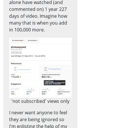
alone have watched (and
commented on) 1 year 227
days of video. Imagine how
many that is when you add
in 100,000 more.
'not subscribed' views only
I never want anyone to feel
they are being ignored so
I'm enlisting the help of my