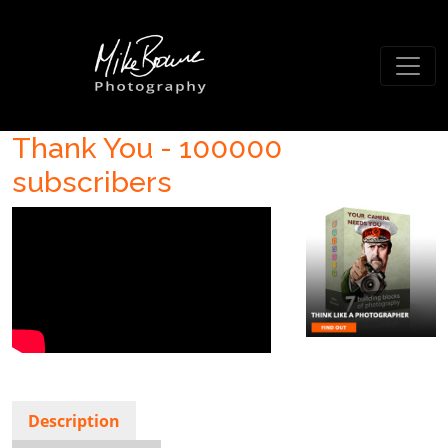
Thank You - 100000
subscribers
Description