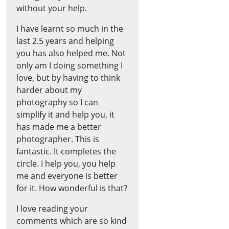
without your help.
I have learnt so much in the
last 2.5 years and helping
you has also helped me. Not
only am I doing something I
love, but by having to think
harder about my
photography so I can
simplify it and help you, it
has made me a better
photographer. This is
fantastic. It completes the
circle. I help you, you help
me and everyone is better
for it. How wonderful is that?
I love reading your
comments which are so kind