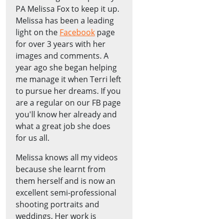
PA Melissa Fox to keep it up.
Melissa has been a leading
light on the
Facebook
page
for over 3 years with her
images and comments. A
year ago she began helping
me manage it when Terri left
to pursue her dreams. If you
are a regular on our FB page
you'll know her already and
what a great job she does
for us all.
Melissa knows all my videos
because she learnt from
them herself and is now an
excellent semi-professional
shooting portraits and
weddings. Her work is