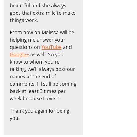
beautiful and she always
goes that extra mile to make
things work.
From now on Melissa will be
helping me answer your
questions on
YouTube
and
Google+
as well. So you
know to whom you're
talking, we'll always post our
names at the end of
comments. I'll still be coming
back at least 3 times per
week because I love it.
Thank you again for being
you.