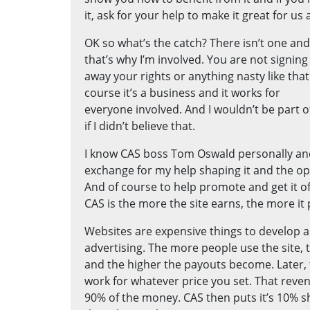
it, ask for your help to make it great for us a
OK so what’s the catch? There isn’t one and
that’s why I’m involved. You are not signing
away your rights or anything nasty like that
course it’s a business and it works for
everyone involved. And I wouldn’t be part of
if I didn’t believe that.
I know CAS boss Tom Oswald personally an
exchange for my help shaping it and the o
And of course to help promote and get it of
CAS is the more the site earns, the more it
Websites are expensive things to develop 
advertising. The more people use the site,
and the higher the payouts become. Later, t
work for whatever price you set. That reven
90% of the money. CAS then puts it’s 10% 