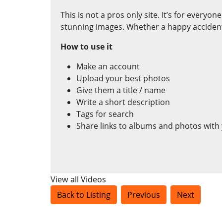
This is not a pros only site. It’s for everyo
stunning images. Whether a happy accident o
How to use it
Make an account
Upload your best photos
Give them a title / name
Write a short description
Tags for search
Share links to albums and photos with 
View all Videos
Back to Listing
Previous
Next