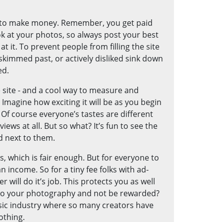
g to make money. Remember, you get paid
 at your photos, so always post your best
at it. To prevent people from filling the site
skimmed past, or actively disliked sink down
ed.
 site - and a cool way to measure and
Imagine how exciting it will be as you begin
 Of course everyone’s tastes are different
ws at all. But so what? It’s fun to see the
d next to them.
, which is fair enough. But for everyone to
income. So for a tiny fee folks with ad-
 will do it’s job. This protects you as well
into your photography and not be rewarded?
sic industry where so many creators have
othing.