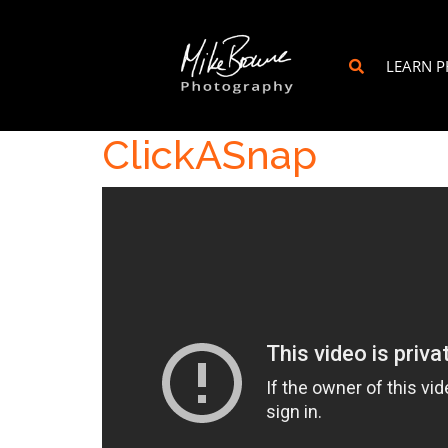
LEARN 
ClickASnap