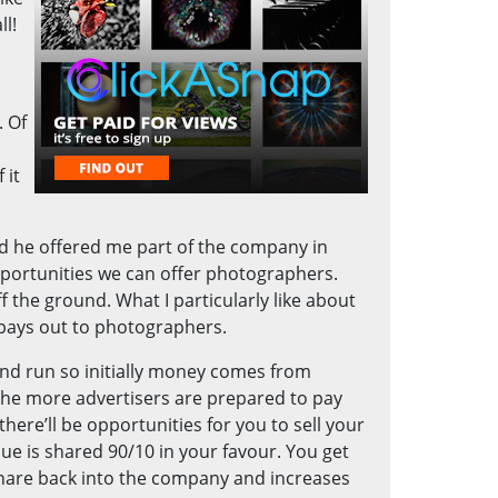
ll!
. Of
 it
d he offered me part of the company in
pportunities we can offer photographers.
f the ground. What I particularly like about
 pays out to photographers.
and run so initially money comes from
 the more advertisers are prepared to pay
here’ll be opportunities for you to sell your
ue is shared 90/10 in your favour. You get
share back into the company and increases