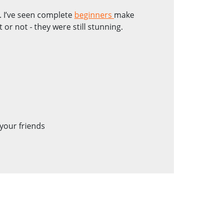
ne. I’ve seen complete
beginners
make
r not - they were still stunning.
your friends