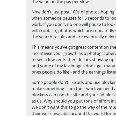
the value on the pay per views.
Now don’t just post 100s of photos hopin
when someone pauses for 5 seconds to look
work. If you don’t, no one will pause to look 
with rubbish, photos which are repeatedly 
the search results and are eventually delet
This means you’ve got great content on the
incentivise your growth as a photographer. 
to see a few cents then dollars showing up.
and some of my fav images don’t get many vie
ones people do like - and the earnings liste
Some people don’t like ads and use blockers
make something from their work we need an 
blockers can use the site and your ad blocker
as us. Why should you put tons of effort 
We don’t want this to go the way of the mu
their work available around the world for n