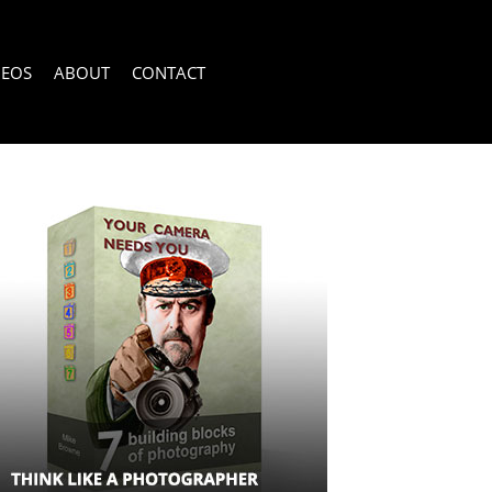
DEOS
ABOUT
CONTACT