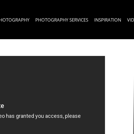
PHOTOGRAPHY
PHOTOGRAPHY SERVICES
INSPIRATION
VI