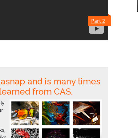
Part 2
kasnap and is many times
 learned from CAS.
ly
ur
ks,
ike