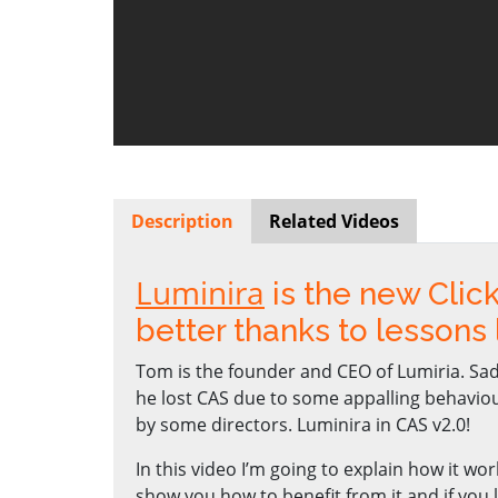
Description
Related Videos
Luminira
is the new Clic
better thanks to lessons
Tom is the founder and CEO of Lumiria. Sad
he lost CAS due to some appalling behavio
by some directors. Luminira in CAS v2.0!
In this video I’m going to explain how it wor
show you how to benefit from it and if you l