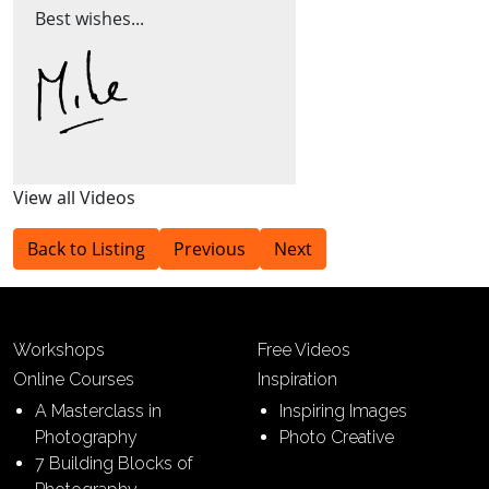
Best wishes...
View all Videos
Back to Listing
Previous
Next
Workshops
Free Videos
Online Courses
Inspiration
A Masterclass in
Inspiring Images
Photography
Photo Creative
7 Building Blocks of