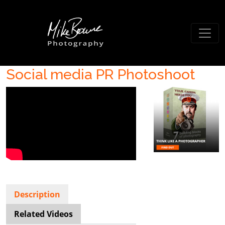
Social media PR Photoshoot
Description
Related Videos