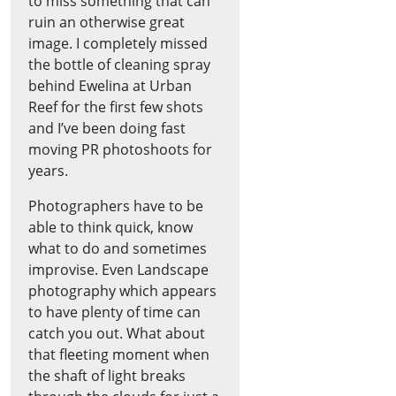
to miss something that can
ruin an otherwise great
image. I completely missed
the bottle of cleaning spray
behind Ewelina at Urban
Reef for the first few shots
and I’ve been doing fast
moving PR photoshoots for
years.
Photographers have to be
able to think quick, know
what to do and sometimes
improvise. Even Landscape
photography which appears
to have plenty of time can
catch you out. What about
that fleeting moment when
the shaft of light breaks