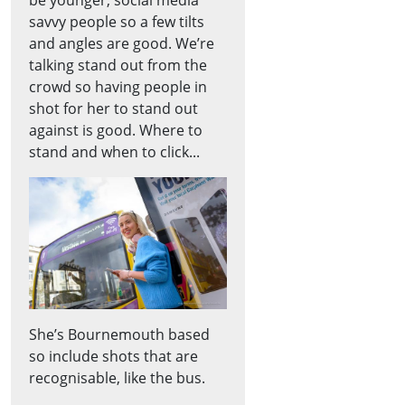
savvy people so a few tilts
and angles are good. We’re
talking stand out from the
crowd so having people in
shot for her to stand out
against is good. Where to
stand and when to click...
She’s Bournemouth based
so include shots that are
recognisable, like the bus.