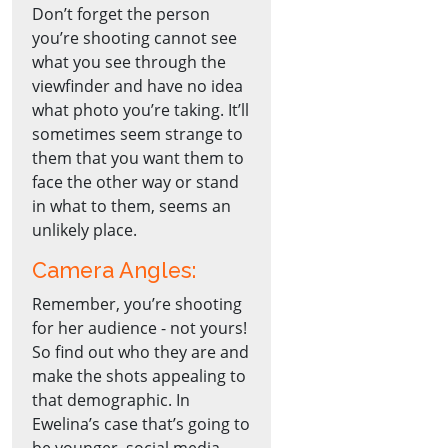
Don’t forget the person
you’re shooting cannot see
what you see through the
viewfinder and have no idea
what photo you’re taking. It’ll
sometimes seem strange to
them that you want them to
face the other way or stand
in what to them, seems an
unlikely place.
Camera Angles:
Remember, you’re shooting
for her audience - not yours!
So find out who they are and
make the shots appealing to
that demographic. In
Ewelina’s case that’s going to
be younger, social media