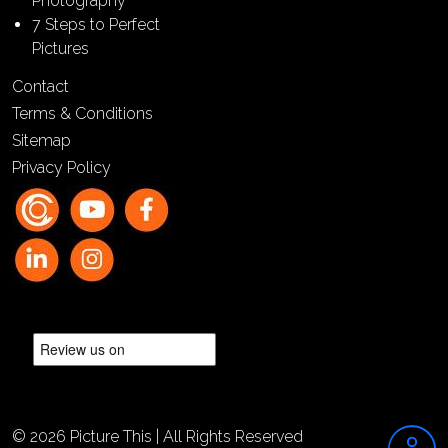
Photography
7 Steps to Perfect
Pictures
Contact
Terms & Conditions
Sitemap
Privacy Policy
© 2026 Picture This | All Rights Reserved