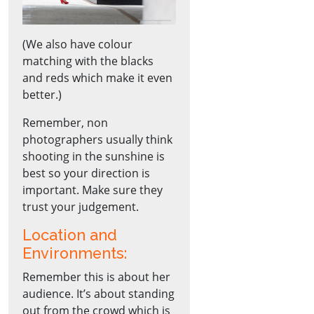
(We also have colour
matching with the blacks
and reds which make it even
better.)
Remember, non
photographers usually think
shooting in the sunshine is
best so your direction is
important. Make sure they
trust your judgement.
Location and
Environments:
Remember this is about her
audience. It’s about standing
out from the crowd which is