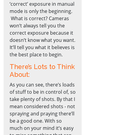
‘correct’ exposure in manual
mode is only the beginning.
What is correct? Cameras
won’t always tell you the
correct exposure because it
doesn’t know what you want.
It’ll tell you what it believes is
the best place to begin.
There’s Lots to Think
About:
As you can see, there’s loads
of stuff to be in control of, so
take plenty of shots. By that I
mean considered shots - not
spraying and praying there’ll
be a good one. With so
much on your mind it’s easy