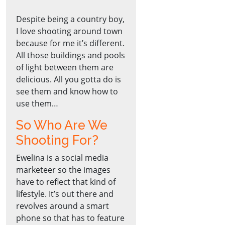
Despite being a country boy,
I love shooting around town
because for me it’s different.
All those buildings and pools
of light between them are
delicious. All you gotta do is
see them and know how to
use them…
So Who Are We
Shooting For?
Ewelina is a social media
marketeer so the images
have to reflect that kind of
lifestyle. It’s out there and
revolves around a smart
phone so that has to feature