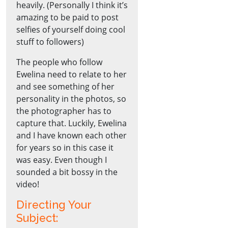
heavily. (Personally I think it’s
amazing to be paid to post
selfies of yourself doing cool
stuff to followers)
The people who follow
Ewelina need to relate to her
and see something of her
personality in the photos, so
the photographer has to
capture that. Luckily, Ewelina
and I have known each other
for years so in this case it
was easy. Even though I
sounded a bit bossy in the
video!
Directing Your
Subject: