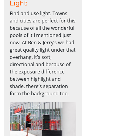
Light:
Find and use light. Towns
and cities are perfect for this
because of all the wonderful
pools of it I mentioned just
now. At Ben & Jerry’s we had
great quality light under that
overhang. It’s soft,
directional and because of
the exposure difference
between highlight and
shade, there’s separation
form the background too.