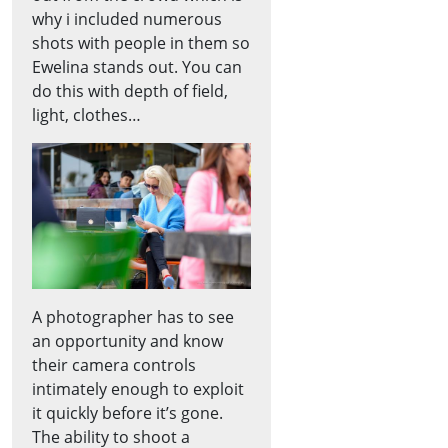
why i included numerous
shots with people in them so
Ewelina stands out. You can
do this with depth of field,
light, clothes…
A photographer has to see
an opportunity and know
their camera controls
intimately enough to exploit
it quickly before it’s gone.
The ability to shoot a