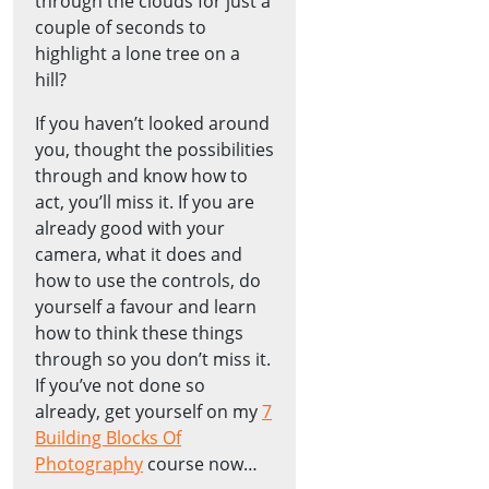
through the clouds for just a
couple of seconds to
highlight a lone tree on a
hill?
If you haven’t looked around
you, thought the possibilities
through and know how to
act, you’ll miss it. If you are
already good with your
camera, what it does and
how to use the controls, do
yourself a favour and learn
how to think these things
through so you don’t miss it.
If you’ve not done so
already, get yourself on my
7
Building Blocks Of
Photography
course now…