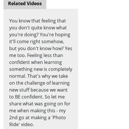
Related Videos
You know that feeling that
you don't quite know what
you're doing? You're hoping
it'll come right somehow,
but you don't know how? Yes
me too. Feeling less than
confident when learning
something new is completely
normal. That's why we take
on the challenge of learning
new stuff because we want
to BE confident. So let me
share what was going on for
me when making this - my
2nd go at making a 'Photo
Ride' video.