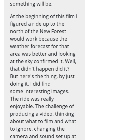
something will be.
At the beginning of this film I
figured a ride up to the
north of the New Forest
would work because the
weather forecast for that
area was better and looking
at the sky confirmed it. Well,
that didn't happen did it?
But here's the thing, by just
doing it, I did find
some interesting images.
The ride was really
enjoyable. The challenge of
producing a video, thinking
about what to film and what
to ignore, changing the
camera and sound set up at