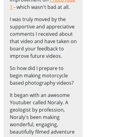
1
- which wasn't bad at all.
I was truly moved by the
supportive and appreciative
comments I received about
that video and have taken on
board your feedback to
improve future videos.
So how did I prepare to
begin making motorcycle
based photography videos?
It began with an awesome
Youtuber called Noraly. A
geologist by profession,
Noraly's been making
wonderful, engaging,
beautifully filmed adventure