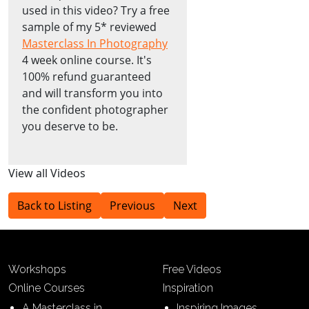
used in this video? Try a free
sample of my 5* reviewed
Masterclass In Photography
4 week online course. It's
100% refund guaranteed
and will transform you into
the confident photographer
you deserve to be.
View all Videos
Back to Listing
Previous
Next
Workshops
Free Videos
Online Courses
Inspiration
A Masterclass in
Inspiring Images