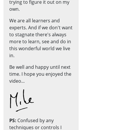
trying to figure it out on my
own.
We are all learners and
experts. And if we don't want
to stagnate there's always
more to learn, see and do in
this wonderful world we live
in.
Be well and happy until next
time. I hope you enjoyed the
video...
PS:
Confused by any
techniques or controls I