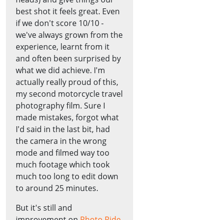
best shot it feels great. Even
if we don't score 10/10 -
we've always grown from the
experience, learnt from it
and often been surprised by
what we did achieve. I'm
actually really proud of this,
my second motorcycle travel
photography film. Sure I
made mistakes, forgot what
I'd said in the last bit, had
the camera in the wrong
mode and filmed way too
much footage which took
much too long to edit down
to around 25 minutes.
But it's still and
improvement on
Photo Ride