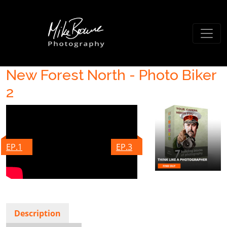
New Forest North - Photo Biker
2
EP.1
EP.3
Description