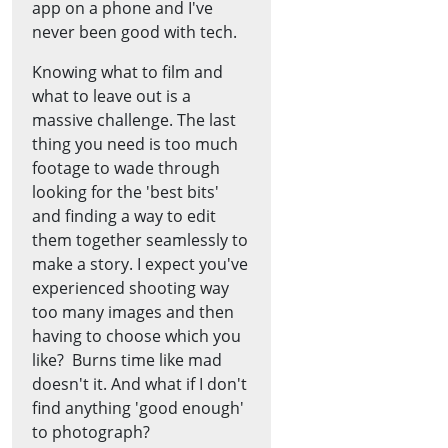
app on a phone and I've
never been good with tech.
Knowing what to film and
what to leave out is a
massive challenge. The last
thing you need is too much
footage to wade through
looking for the 'best bits'
and finding a way to edit
them together seamlessly to
make a story. I expect you've
experienced shooting way
too many images and then
having to choose which you
like? Burns time like mad
doesn't it. And what if I don't
find anything 'good enough'
to photograph?