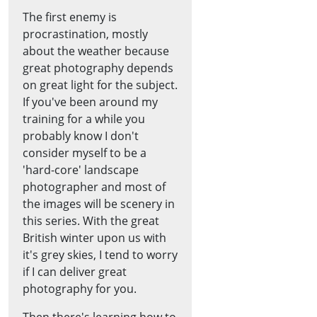
The first enemy is
procrastination, mostly
about the weather because
great photography depends
on great light for the subject.
If you've been around my
training for a while you
probably know I don't
consider myself to be a
'hard-core' landscape
photographer and most of
the images will be scenery in
this series. With the great
British winter upon us with
it's grey skies, I tend to worry
if I can deliver great
photography for you.
Then there's learning how to