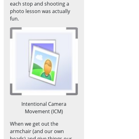
each stop and shooting a
photo lesson was actually
fun.
Intentional Camera
Movement (ICM)
When we get out the
armchair (and our own
heads) and give things our