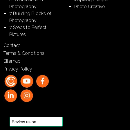
Photography
Photo Creative
7 Building Blocks of
Photography
7 Steps to Perfect
Pictures
Contact
Terms & Conditions
Sitemap
Privacy Policy