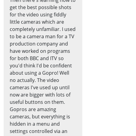
get the best possible shots
for the video using fiddly
little cameras which are
completely unfamiliar. I used
to be a camera man for a TV
production company and
have worked on programs
for both BBC and ITV so
you'd think I'd be confident
about using a Gopro! Well
no actually. The video
cameras I've used up until
now are bigger with lots of
useful buttons on them.
Gopros are amazing
cameras, but everything is
hidden in a menu and
settings controlled via an