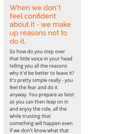
When we don't
feel confident
about it - we make
up reasons not to
do it.
So how do you step over
that little voice in your head
telling you all the reasons
why it'd be better to leave it?
It's pretty simple really - you
feel the fear and do it
anyway. You prepare as best
as you can then leap on in
and enjoy the ride, all the
while trusting that
something will happen even
if we don't know what that