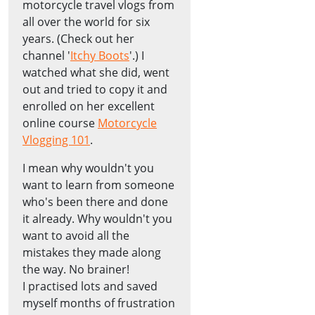
motorcycle travel vlogs from
all over the world for six
years. (Check out her
channel '
Itchy Boots
'.) I
watched what she did, went
out and tried to copy it and
enrolled on her excellent
online course
Motorcycle
Vlogging 101
.
I mean why wouldn't you
want to learn from someone
who's been there and done
it already. Why wouldn't you
want to avoid all the
mistakes they made along
the way. No brainer!
I practised lots and saved
myself months of frustration