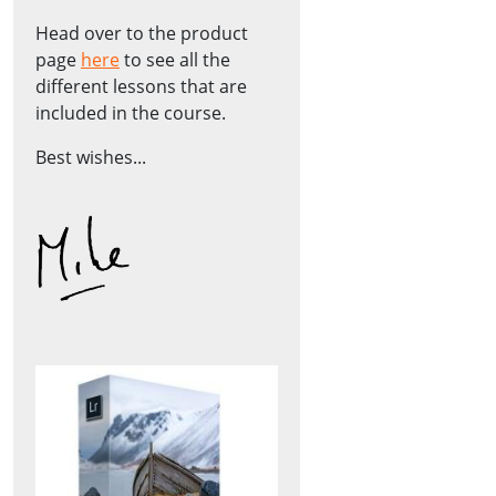
Head over to the product
page
here
to see all the
different lessons that are
included in the course.
Best wishes...