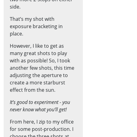
side.
That’s my shot with
exposure bracketing in
place.
However, I like to get as
many great shots to play
with as possible! So, I took
another few shots, this time
adjusting the aperture to
create a more starburst
effect from the sun.
It’s good to experiment - you
never know what you’ll get!
From here, I zip to my office
for some post-production. I
choose the three shots at