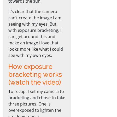
towards the sun.
It’s clear that the camera
can’t create the image I am
seeing with my eyes. But,
with exposure bracketing, I
can get around this and
make an image I love that
looks more like what I could
see with my own eyes.
How exposure
bracketing works
(watch the video)
To recap. I set my camera to
bracketing and chose to take
three pictures. One is
overexposed to lighten the
shadows; one is