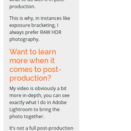
production.
This is why, in instances like
exposure bracketing, I
always prefer RAW HDR
photography.
Want to learn
more when it
comes to post-
production?
My video is obviously a bit
more in-depth, you can see
exactly what I do in Adobe
Lightroom to bring the
photo together.
It’s not a full post-production