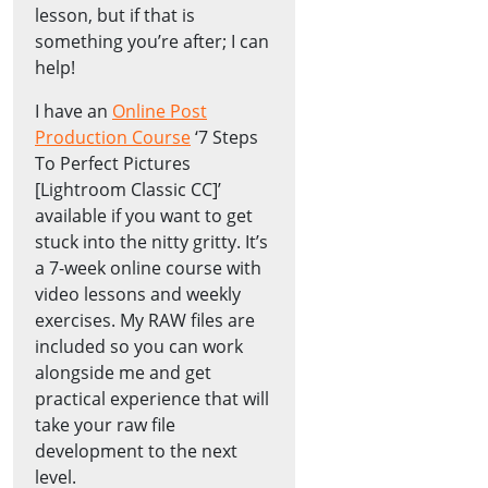
lesson, but if that is
something you’re after; I can
help!
I have an
Online Post
Production Course
‘7 Steps
To Perfect Pictures
[Lightroom Classic CC]’
available if you want to get
stuck into the nitty gritty. It’s
a 7-week online course with
video lessons and weekly
exercises. My RAW files are
included so you can work
alongside me and get
practical experience that will
take your raw file
development to the next
level.