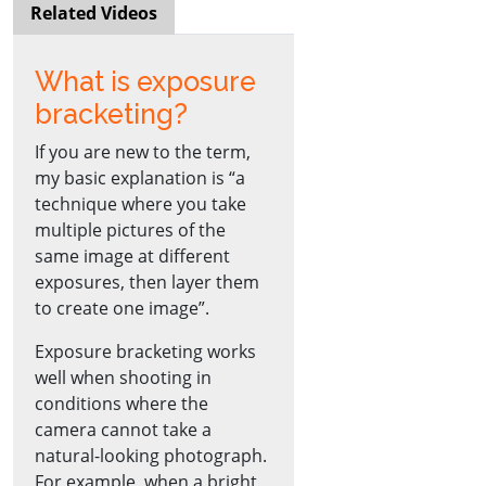
Related Videos
What is exposure
bracketing?
If you are new to the term,
my basic explanation is “a
technique where you take
multiple pictures of the
same image at different
exposures, then layer them
to create one image”.
Exposure bracketing works
well when shooting in
conditions where the
camera cannot take a
natural-looking photograph.
For example, when a bright