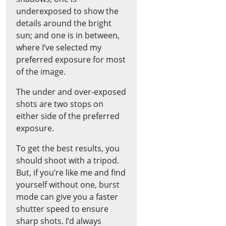
underexposed to show the
details around the bright
sun; and one is in between,
where I’ve selected my
preferred exposure for most
of the image.
The under and over-exposed
shots are two stops on
either side of the preferred
exposure.
To get the best results, you
should shoot with a tripod.
But, if you’re like me and find
yourself without one, burst
mode can give you a faster
shutter speed to ensure
sharp shots. I’d always