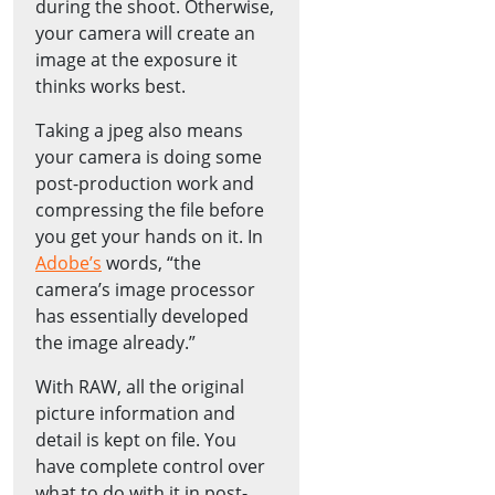
during the shoot. Otherwise,
your camera will create an
image at the exposure it
thinks works best.
Taking a jpeg also means
your camera is doing some
post-production work and
compressing the file before
you get your hands on it. In
Adobe’s
words, “the
camera’s image processor
has essentially developed
the image already.”
With RAW, all the original
picture information and
detail is kept on file. You
have complete control over
what to do with it in post-