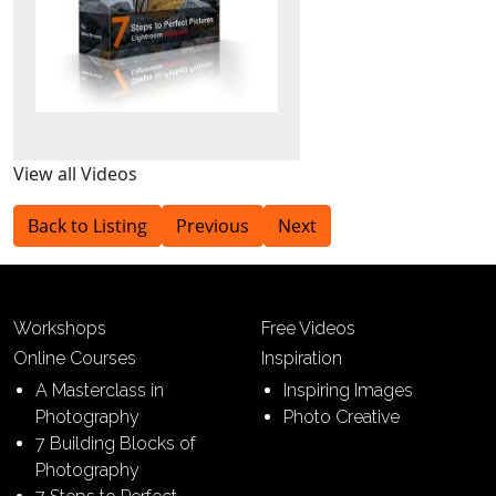
View all Videos
Back to Listing
Previous
Next
Workshops
Free Videos
Online Courses
Inspiration
A Masterclass in
Inspiring Images
Photography
Photo Creative
7 Building Blocks of
Photography