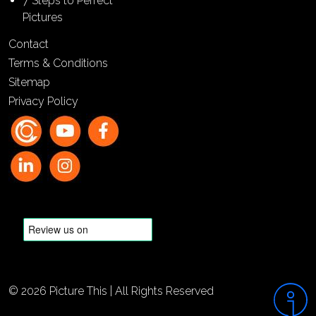
7 Steps to Perfect
Pictures
Contact
Terms & Conditions
Sitemap
Privacy Policy
© 2026 Picture This | All Rights Reserved