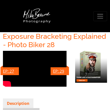
Exposure Bracketing Explained
- Photo Biker 28
EP: 27
EP: 29
Description