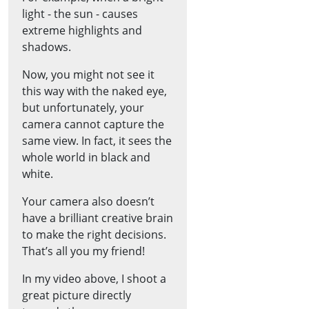
light - the sun - causes
extreme highlights and
shadows.
Now, you might not see it
this way with the naked eye,
but unfortunately, your
camera cannot capture the
same view. In fact, it sees the
whole world in black and
white.
Your camera also doesn’t
have a brilliant creative brain
to make the right decisions.
That’s all you my friend!
In my video above, I shoot a
great picture directly