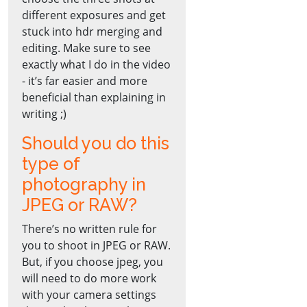
different exposures and get
stuck into hdr merging and
editing. Make sure to see
exactly what I do in the video
- it’s far easier and more
beneficial than explaining in
writing ;)
Should you do this
type of
photography in
JPEG or RAW?
There’s no written rule for
you to shoot in JPEG or RAW.
But, if you choose jpeg, you
will need to do more work
with your camera settings