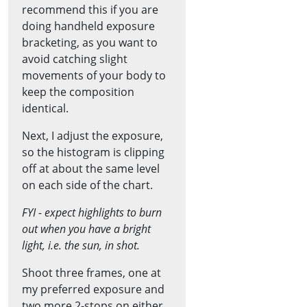
recommend this if you are
doing handheld exposure
bracketing, as you want to
avoid catching slight
movements of your body to
keep the composition
identical.
Next, I adjust the exposure,
so the histogram is clipping
off at about the same level
on each side of the chart.
FYI - expect highlights to burn
out when you have a bright
light, i.e. the sun, in shot.
Shoot three frames, one at
my preferred exposure and
two more 2-stops on either