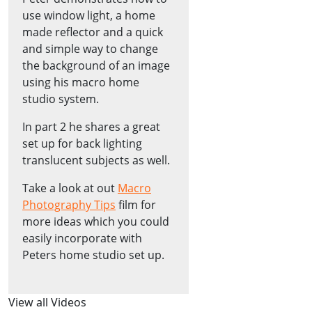
use window light, a home
made reflector and a quick
and simple way to change
the background of an image
using his macro home
studio system.
In part 2 he shares a great
set up for back lighting
translucent subjects as well.
Take a look at out
Macro
Photography Tips
film for
more ideas which you could
easily incorporate with
Peters home studio set up.
View all Videos