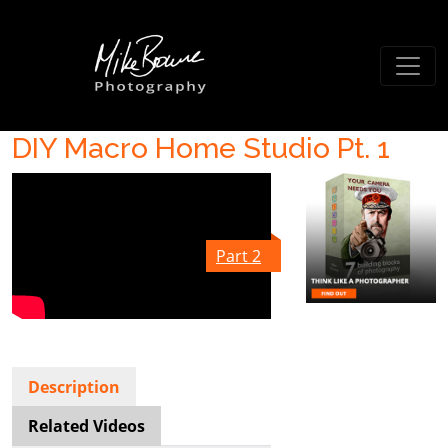
DIY Macro Home Studio Pt. 1
Part 2
Description
Related Videos