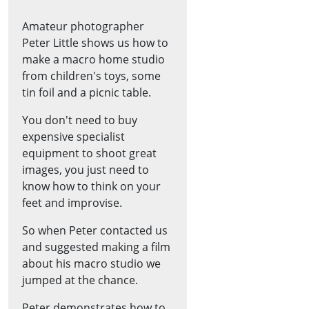
Amateur photographer
Peter Little shows us how to
make a macro home studio
from children's toys, some
tin foil and a picnic table.
You don't need to buy
expensive specialist
equipment to shoot great
images, you just need to
know how to think on your
feet and improvise.
So when Peter contacted us
and suggested making a film
about his macro studio we
jumped at the chance.
Peter demonstrates how to