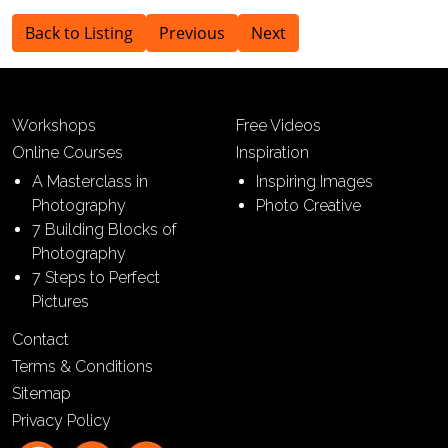
Back to Listing
Previous
Next
Workshops
Free Videos
Online Courses
Inspiration
A Masterclass in
Inspiring Images
Photography
Photo Creative
7 Building Blocks of
Photography
7 Steps to Perfect
Pictures
Contact
Terms & Conditions
Sitemap
Privacy Policy