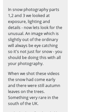
In snow photography parts
1,2 and 3 we looked at
exposure, lighting and
details - now lets look for the
unusual. An image which is
slightly out of the ordinary
will always be eye catching
so it's not just for snow - you
should be doing this with all
your photography.
When we shot these videos
the snow had come early
and there were still autumn
leaves on the trees.
Something very rare in the
south of the UK.