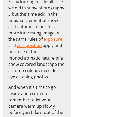
So by looking for details like
we did in snow photography
3 but this time add in the
unusual element of snow
and autumn colour for a
more interesting image. All
the same rules of
exposure
and
composition
apply and
because of the
monochromatic nature of a
snow covered landscape the
autumn colours make for
eye catching photos.
And when it's time to go
inside and warm up -
remember to let your
camera warm up slowly
before you take it out of the