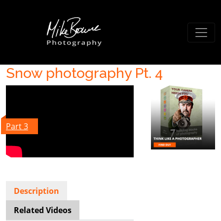
Snow photography Pt. 4
Part 3
Description
Related Videos