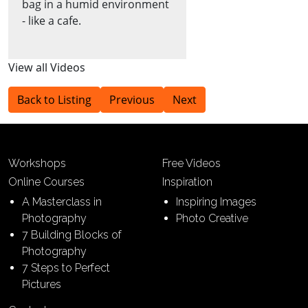
bag in a humid environment
- like a cafe.
View all Videos
Back to Listing
Previous
Next
Workshops
Free Videos
Online Courses
Inspiration
A Masterclass in
Inspiring Images
Photography
Photo Creative
7 Building Blocks of
Photography
7 Steps to Perfect
Pictures