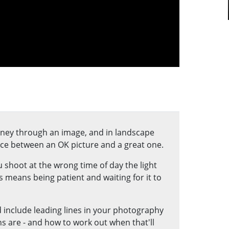
urney through an image, and in landscape
ce between an OK picture and a great one.
 shoot at the wrong time of day the light
 means being patient and waiting for it to
 include leading lines in your photography
ns are - and how to work out when that'll