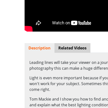
Description
Related Videos
Leading lines will take your viewer on a jo
photography this can make a huge differen
Light is even more important because if you
won't work for your subject. Sometimes this
come right.
Tom Mackie and I show you how to find and
and explain what the best lighting conditio