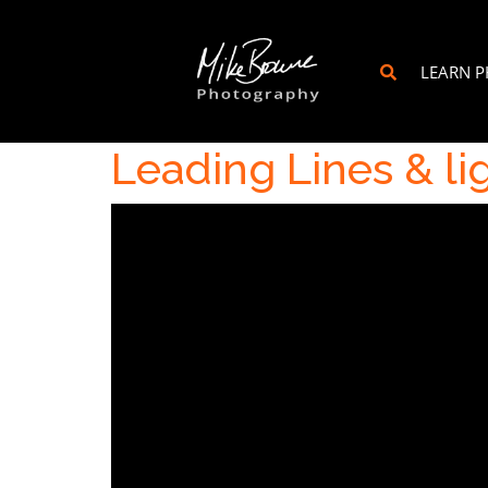
LEARN 
Leading Lines & li