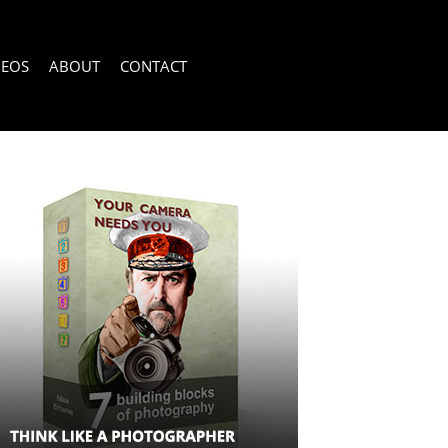
DEOS
ABOUT
CONTACT