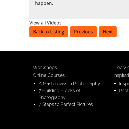
happen.
View all Videos
Back to Listing
Previous
Next
Workshops
Free V
Online Courses
Inspirat
A Masterclass in Photography
Insp
7 Building Blocks of
Phot
Photography
7 Steps to Perfect Pictures