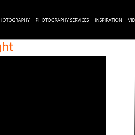
PHOTOGRAPHY
PHOTOGRAPHY SERVICES
INSPIRATION
VI
ght