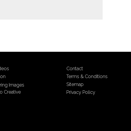
ideos
Contact
ion
Terms & Conditions
Sitemap
iring Images
o Creative
Privacy Policy