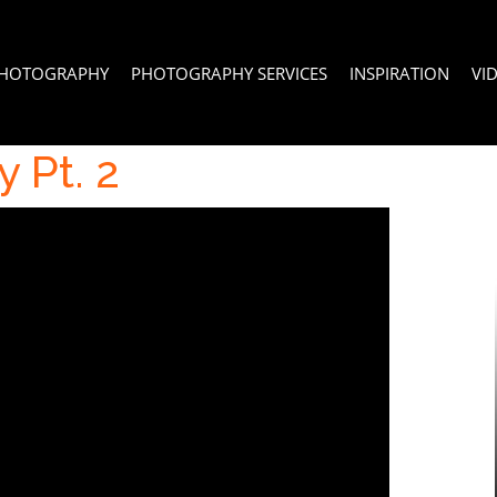
PHOTOGRAPHY
PHOTOGRAPHY SERVICES
INSPIRATION
VI
 Pt. 2