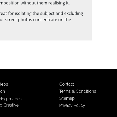
mposition without them realising it.
reat for isolating the subject and excluding
ur street photos concentrate on the
ideos
Contact
ion
Terms & Conditions
Sitemap
iring Images
o Creative
Privacy Policy