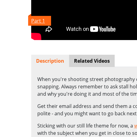
Part 1
Description
Related Videos
When you're shooting street photography on
snapping. Always remember to ask stall hold
and why you're doing it and most of the tim
Get their email address and send them a co
polite - and you might want to go back next
Sticking with our still life theme for now, a
w
with the subject when you get in close to s