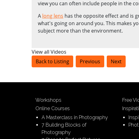
view you can often include people in the co
A
long lens
has the opposite effect and is g
what's going on around you. This makes yo
subject more than the environment.
View all Videos
Back to Listing
Previous
Next
Workshops
Free V
Online Courses
Inspirat
A Masterclass in Photography
Insp
7 Building Blocks of
Phot
Photography