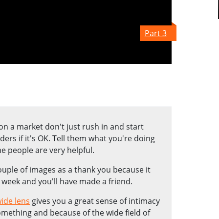
Part 3
 a market don't just rush in and start
ers if it's OK. Tell them what you're doing
e people are very helpful.
uple of images as a thank you because it
 week and you'll have made a friend.
ide lens
gives you a great sense of intimacy
omething and because of the wide field of