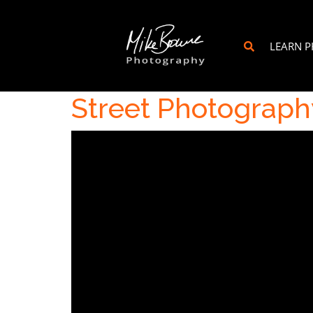
LEARN 
Street Photography