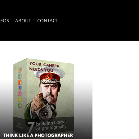
DEOS
ABOUT
CONTACT