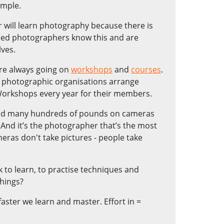
ample.
r will learn photography because there is
hed photographers know this and are
ves.
are always going on
workshops
and
courses
.
al photographic organisations arrange
Workshops every year for their members.
nd many hundreds of pounds on cameras
 And it’s the photographer that’s the most
eras don't take pictures - people take
to learn, to practise techniques and
things?
aster we learn and master. Effort in =