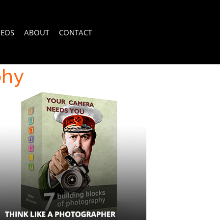
DEOS
ABOUT
CONTACT
phy