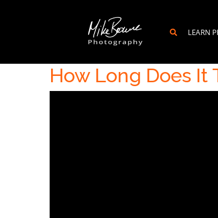
LEARN 
How Long Does It 