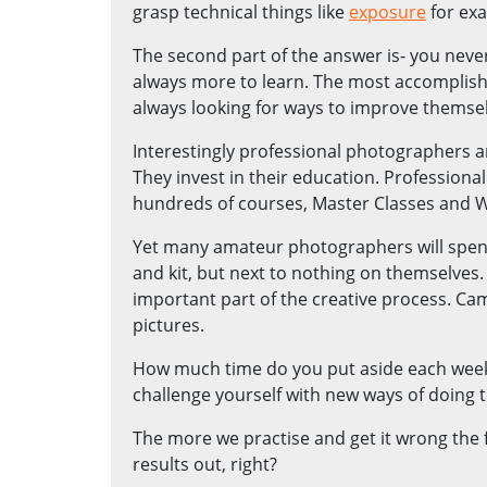
grasp technical things like
exposure
for ex
The second part of the answer is- you neve
always more to learn. The most accomplis
always looking for ways to improve themsel
Interestingly professional photographers 
They invest in their education. Profession
hundreds of courses, Master Classes and 
Yet many amateur photographers will spe
and kit, but next to nothing on themselves.
important part of the creative process. Cam
pictures.
How much time do you put aside each week 
challenge yourself with new ways of doing 
The more we practise and get it wrong the f
results out, right?