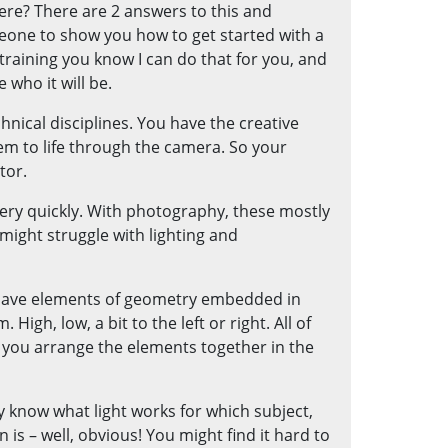
ere? There are 2 answers to this and
meone to show you how to get started with a
training you know I can do that for you, and
 who it will be.
hnical disciplines. You have the creative
hem to life through the camera. So your
tor.
very quickly. With photography, these mostly
 might struggle with lighting and
 have elements of geometry embedded in
igh, low, a bit to the left or right. All of
you arrange the elements together in the
ely know what light works for which subject,
is – well, obvious! You might find it hard to