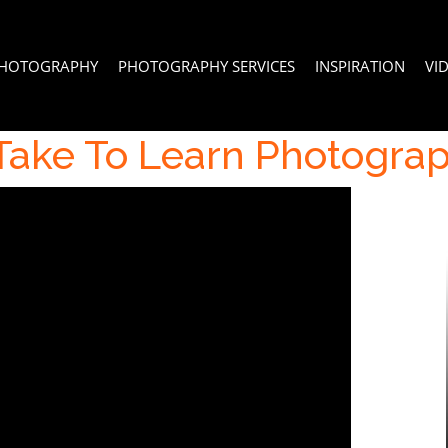
PHOTOGRAPHY
PHOTOGRAPHY SERVICES
INSPIRATION
VI
Take To Learn Photogra