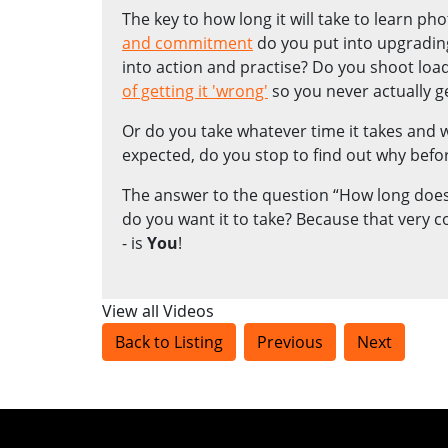
The key to how long it will take to learn ph
and commitment
do you put into upgradin
into action and practise? Do you shoot lo
of getting it 'wrong'
so you never actually ge
Or do you take whatever time it takes and
expected, do you stop to find out why befor
The answer to the question “How long does 
do you want it to take? Because that very 
- is
You
!
View all Videos
Back to Listing
Previous
Next