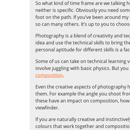
So what kind of time frame are we talking h
neither is specific. Obviously you need so
foot on the path. If you’ve been around my 
so can many others. It’s up to you to choose
Photography is a blend of creativity and tec
idea and use the technical skills to bring t
personal aptitude for different skills is a fac
Some of us can take on technical learning 
involve juggling with basic physics. But you
composition
.
Even the creative aspects of photography
them. For example the angle you shoot from. H
these have an impact on composition, how 
viewfinder.
If you are naturally creative and instinctiv
colours that work together and composition 