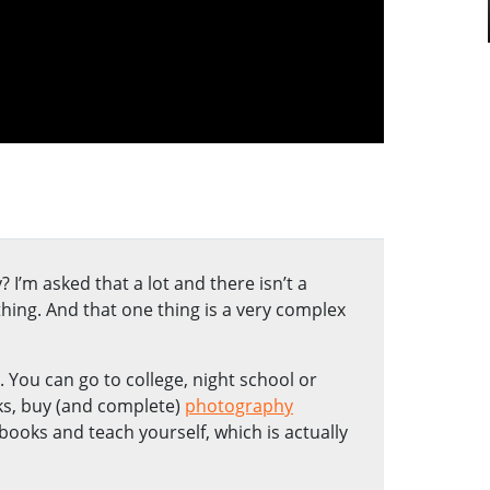
I’m asked that a lot and there isn’t a
ing. And that one thing is a very complex
You can go to college, night school or
ks, buy (and complete)
photography
books and teach yourself, which is actually