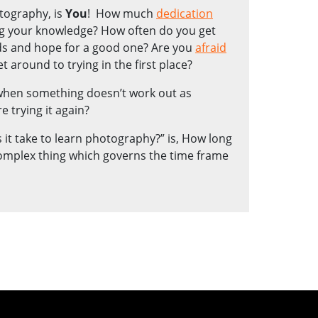
otography, is
You
! How much
dedication
g your knowledge? How often do you get
ads and hope for a good one? Are you
afraid
t around to trying in the first place?
 when something doesn’t work out as
e trying it again?
it take to learn photography?” is, How long
complex thing which governs the time frame