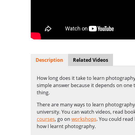
Description
Related Videos
How long does it take to learn photography? 
simple answer because it depends on one th
thing.
There are many ways to learn photography. 
university. You can watch videos, read boo
courses
, go on
workshops
. You could read 
how I learnt photography.