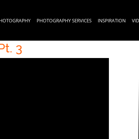
PHOTOGRAPHY
PHOTOGRAPHY SERVICES
INSPIRATION
VI
t. 3