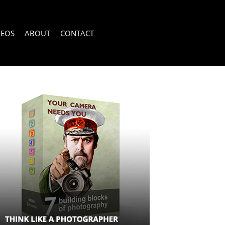
DEOS
ABOUT
CONTACT