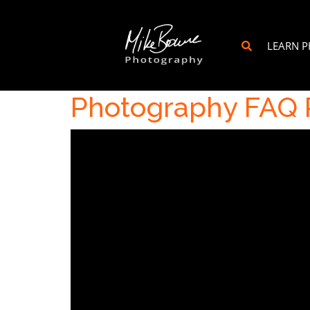
LEARN 
Photography FAQ P