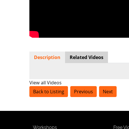
Description
Related Videos
View all Videos
Back to Listing
Previous
Next
Workshops
Free V