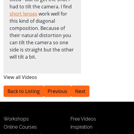
had to tilt the camera. I find
short lenses
work well for
this kind of diagonal
composition. Because of
their natural distortion you
can tilt the camera so one
side is straight but the other
will tilt a bit.
View all Videos
Back to Listing
Previous
Next
Workshops
Free Videos
Online Courses
Inspiration