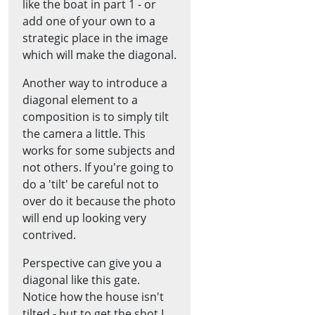
like the boat in part 1 - or
add one of your own to a
strategic place in the image
which will make the diagonal.
Another way to introduce a
diagonal element to a
composition is to simply tilt
the camera a little. This
works for some subjects and
not others. If you're going to
do a 'tilt' be careful not to
over do it because the photo
will end up looking very
contrived.
Perspective can give you a
diagonal like this gate.
Notice how the house isn't
tilted - but to get the shot I