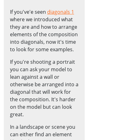
If you've'e seen
diagonals 1
where we introduced what
they are and how to arrange
elements of the composition
into diagonals, now it's time
to look for some examples.
If you're shooting a portrait
you can ask your model to
lean against a wall or
otherwise be arranged into a
diagonal that will work for
the composition. It's harder
on the model but can look
great.
In a landscape or scene you
can either find an element