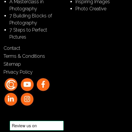
A Masterclass in
Inspiring Images
Photography
Photo Creative
7 Building Blocks of
Photography
7 Steps to Perfect
Pictures
Contact
Terms & Conditions
Sitemap
Privacy Policy