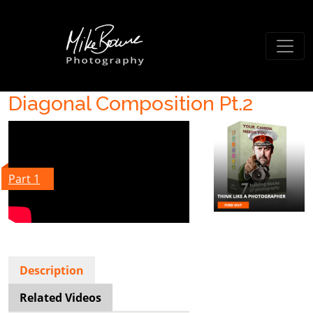
Diagonal Composition Pt.2
Part 1
Description
Related Videos