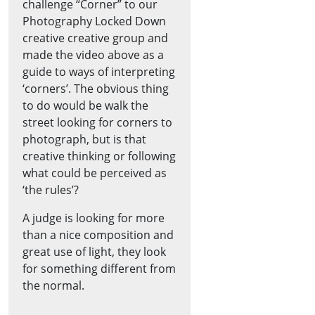
challenge “Corner” to our
Photography Locked Down
creative creative group and
made the video above as a
guide to ways of interpreting
‘corners’. The obvious thing
to do would be walk the
street looking for corners to
photograph, but is that
creative thinking or following
what could be perceived as
‘the rules’?
A judge is looking for more
than a nice composition and
great use of light, they look
for something different from
the normal.