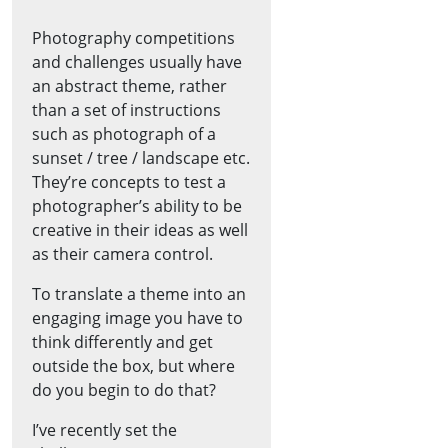
Photography competitions
and challenges usually have
an abstract theme, rather
than a set of instructions
such as photograph of a
sunset / tree / landscape etc.
They’re concepts to test a
photographer’s ability to be
creative in their ideas as well
as their camera control.
To translate a theme into an
engaging image you have to
think differently and get
outside the box, but where
do you begin to do that?
I’ve recently set the