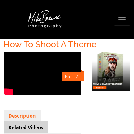
How To Shoot A Theme
Part 2
Description
Related Videos