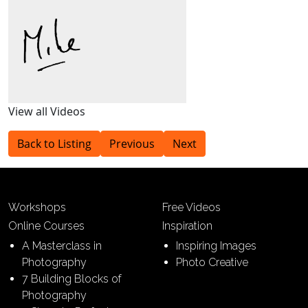
View all Videos
Back to Listing
Previous
Next
Workshops
Free Videos
Online Courses
Inspiration
A Masterclass in
Inspiring Images
Photography
Photo Creative
7 Building Blocks of
Photography