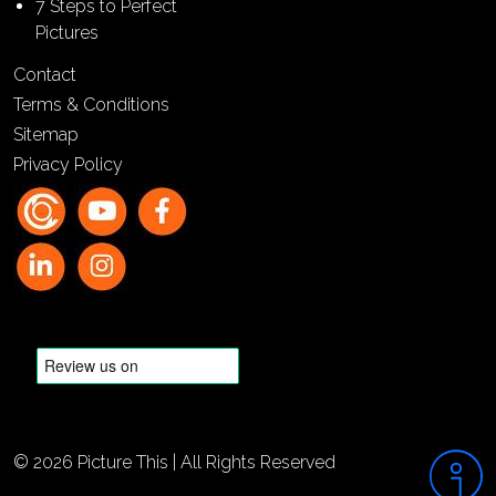
7 Steps to Perfect
Pictures
Contact
Terms & Conditions
Sitemap
Privacy Policy
© 2026 Picture This | All Rights Reserved