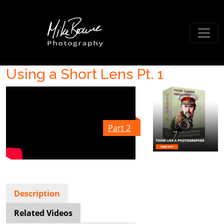
Using a Short Lens Pt. 1
Part 2
Description
Related Videos