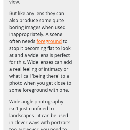
view.
But like any lens they can
also produce some quite
boring images when used
inappropriately. A scene
often needs
foreground
to
stop it becoming flat to look
at and a wide lens is perfect
for this. Wide lenses can add
a real feeling of intimacy or
what I call 'being there' to a
photo when you get close to
some foreground with one.
Wide angle photography
isn't just confined to
landscapes - it can be used
in clever ways with portraits
too. However, you need to