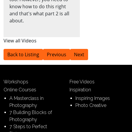
know how to do this right
and that's what part 2 is all
about.
View all Videos
Back to Listing
Previous
Next
Workshops
Free Videos
Online Courses
Inspiration
A Masterclass in
Inspiring Images
Photography
Photo Creative
7 Building Blocks of
Photography
7 Steps to Perfect