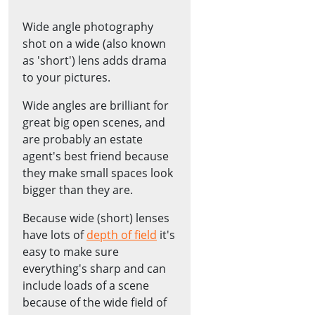
Wide angle photography
shot on a wide (also known
as 'short') lens adds drama
to your pictures.
Wide angles are brilliant for
great big open scenes, and
are probably an estate
agent's best friend because
they make small spaces look
bigger than they are.
Because wide (short) lenses
have lots of
depth of field
it's
easy to make sure
everything's sharp and can
include loads of a scene
because of the wide field of