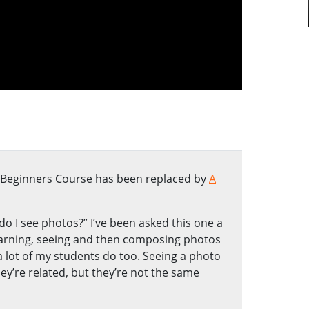
e Beginners Course has been replaced by
A
o I see photos?” I’ve been asked this one a
earning, seeing and then composing photos
a lot of my students do too. Seeing a photo
ey’re related, but they’re not the same