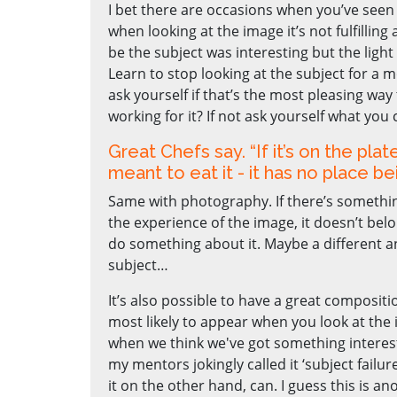
I bet there are occasions when you’ve seen 
when looking at the image it’s not fulfilling
be the subject was interesting but the light
Learn to stop looking at the subject for a
ask yourself if that’s the most pleasing way 
working for it? If not ask yourself what you 
Great Chefs say. “If it’s on the plate
meant to eat it - it has no place be
Same with photography. If there’s something
the experience of the image, it doesn’t belo
do something about it. Maybe a different an
subject…
It’s also possible to have a great compositio
most likely to appear when you look at the 
when we think we've got something interest
my mentors jokingly called it ‘subject failure’
it on the other hand, can. I guess this is an