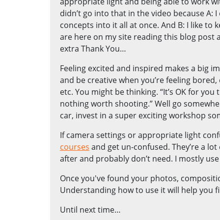
appropriate light and being able to work wi
didn’t go into that in the video because A:
concepts into it all at once. And B: I like 
are here on my site reading this blog post a
extra Thank You…
Feeling excited and inspired makes a big i
and be creative when you’re feeling bored,
etc. You might be thinking. “It’s OK for you t
nothing worth shooting.” Well go somewhere
car, invest in a super exciting workshop s
If camera settings or appropriate light con
courses
and get un-confused. They’re a lot 
after and probably don’t need. I mostly us
Once you've found your photos, compositio
Understanding how to use it will help you
Until next time…