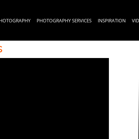
PHOTOGRAPHY
PHOTOGRAPHY SERVICES
INSPIRATION
VI
s