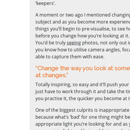
‘keepers’.
A moment or two ago I mentioned changing 
subject and as you become more experienc
things you’ll begin to pre-visualise, to see
before you change how you’re looking at it.
You’d be truly
seeing
photos, not only out i
you know how to utilise camera angles, foca
able to capture them with ease.
“Change the way you look at somet
at changes.”
Totally inspiring, so easy and it’ll push yo
just have to work through it and take the t
you practise it, the quicker you become at i
One of the biggest culprits is inappropriate l
because what’s ‘bad’ for one thing might be 
appropriate light you’re looking for and 