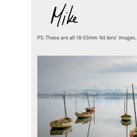
PS: These are all 18-55mm 'kit lens' images.