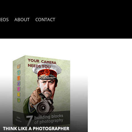
DEOS
ABOUT
CONTACT