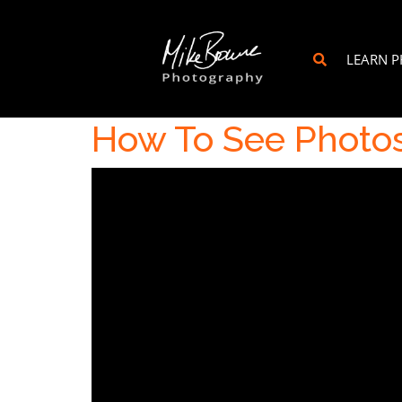
LEARN 
How To See Photo