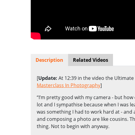
Description
Related Videos
[
Update:
At 12:39 in the video the Ultimat
Masterclass In Photography
]
“I’m pretty good with my camera - but how d
lot and I sympathise because when I was l
was something I had to work hard at - and 
and composing a photo are like cousins. Th
thing. Not to begin with anyway.