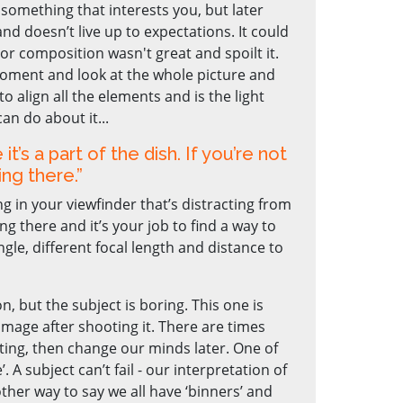
something that interests you, but later
 and doesn’t live up to expectations. It could
 or composition wasn't great and spoilt it.
 moment and look at the whole picture and
to align all the elements and is the light
can do about it...
 it’s a part of the dish. If you’re not
ing there.”
 in your viewfinder that’s distracting from
ng there and it’s your job to find a way to
gle, different focal length and distance to
n, but the subject is boring. This one is
image after shooting it. There are times
ing, then change our minds later. One of
. A subject can’t fail - our interpretation of
other way to say we all have ‘binners’ and