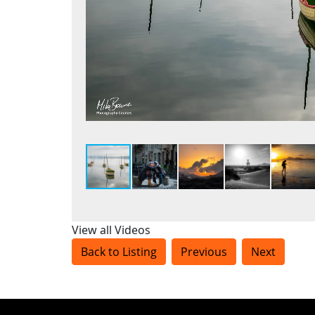
View all Videos
Back to Listing
Previous
Next