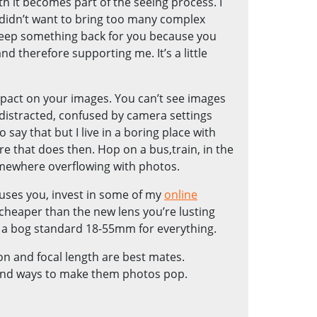
th it becomes part of the seeing process. I
 I didn’t want to bring too many complex
to keep something back for you because you
nd therefore supporting me. It’s a little
mpact on your images. You can’t see images
 distracted, confused by camera settings
o say that but I live in a boring place with
 that does then. Hop on a bus,train, in the
omewhere overflowing with photos.
fuses you, invest in some of my
online
cheaper than the new lens you’re lusting
e a bog standard 18-55mm for everything.
n and focal length are best mates.
 find ways to make them photos pop.