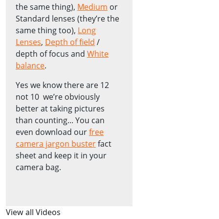
the same thing),
Medium
or
Standard lenses (they’re the
same thing too),
Long
Lenses
,
Depth of field
/
depth of focus and
White
balance
.
Yes we know there are 12
not 10 ­ we’re obviously
better at taking pictures
than counting... You can
even download our
free
camera jargon buster
fact
sheet and keep it in your
camera bag.
View all Videos