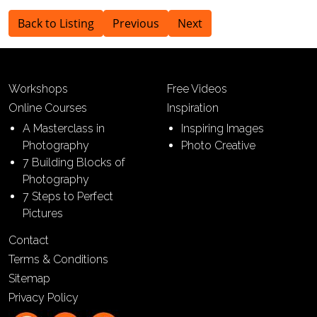
Back to Listing
Previous
Next
Workshops
Free Videos
Online Courses
Inspiration
A Masterclass in
Inspiring Images
Photography
Photo Creative
7 Building Blocks of
Photography
7 Steps to Perfect
Pictures
Contact
Terms & Conditions
Sitemap
Privacy Policy