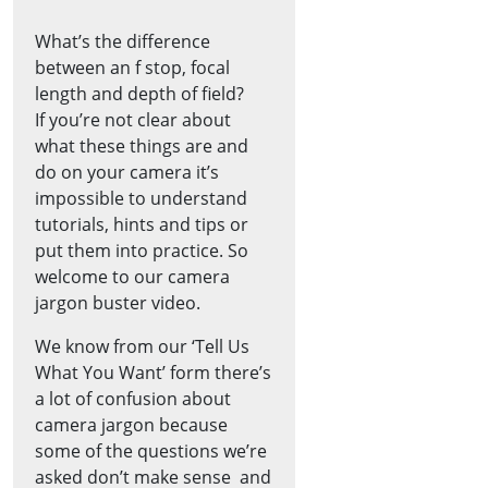
What’s the difference
between an f stop, focal
length and depth of field?
If you’re not clear about
what these things are and
do on your camera it’s
impossible to understand
tutorials, hints and tips or
put them into practice. So
welcome to our camera
jargon buster video.
We know from our ‘Tell Us
What You Want’ form there’s
a lot of confusion about
camera jargon because
some of the questions we’re
asked don’t make sense ­ and