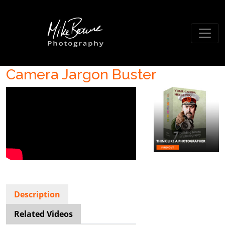
Camera Jargon Buster
Description
Related Videos