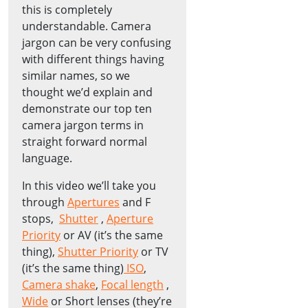
this is completely
understandable. Camera
jargon can be very confusing
with different things having
similar names, so we
thought we’d explain and
demonstrate our top ten
camera jargon terms in
straight forward normal
language.
In this video we’ll take you
through
Apertures
and F
stops,
Shutter
,
Aperture
Priority
or AV (it’s the same
thing),
Shutter Priority
or TV
(it’s the same thing)
ISO
,
Camera shake
,
Focal length
,
Wide
or Short lenses (they’re