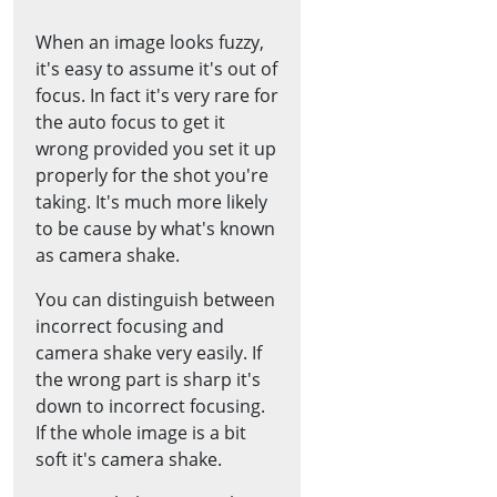
When an image looks fuzzy,
it's easy to assume it's out of
focus. In fact it's very rare for
the auto focus to get it
wrong provided you set it up
properly for the shot you're
taking. It's much more likely
to be cause by what's known
as camera shake.
You can distinguish between
incorrect focusing and
camera shake very easily. If
the wrong part is sharp it's
down to incorrect focusing.
If the whole image is a bit
soft it's camera shake.