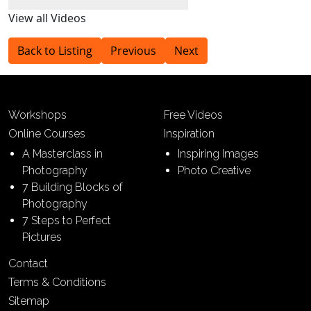
View all Videos
Back to Listing
Previous
Next
Workshops
Free Videos
Online Courses
Inspiration
A Masterclass in
Inspiring Images
Photography
Photo Creative
7 Building Blocks of
Photography
7 Steps to Perfect
Pictures
Contact
Terms & Conditions
Sitemap