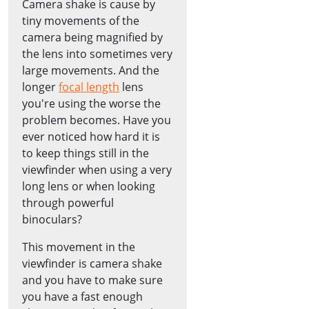
Camera shake is cause by
tiny movements of the
camera being magnified by
the lens into sometimes very
large movements. And the
longer
focal length
lens
you're using the worse the
problem becomes. Have you
ever noticed how hard it is
to keep things still in the
viewfinder when using a very
long lens or when looking
through powerful
binoculars?
This movement in the
viewfinder is camera shake
and you have to make sure
you have a fast enough