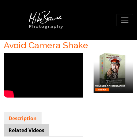
Avoid Camera Shake
Description
Related Videos