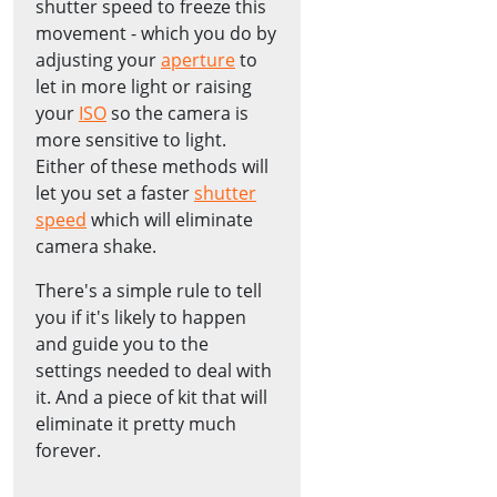
shutter speed to freeze this
movement - which you do by
adjusting your
aperture
to
let in more light or raising
your
ISO
so the camera is
more sensitive to light.
Either of these methods will
let you set a faster
shutter
speed
which will eliminate
camera shake.
There's a simple rule to tell
you if it's likely to happen
and guide you to the
settings needed to deal with
it. And a piece of kit that will
eliminate it pretty much
forever.