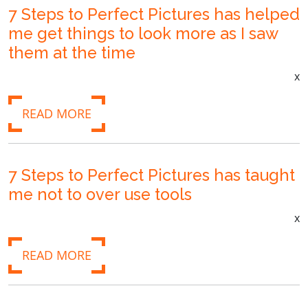
7 Steps to Perfect Pictures has helped
me get things to look more as I saw
them at the time
x
READ MORE
7 Steps to Perfect Pictures has taught
me not to over use tools
x
READ MORE