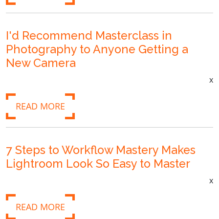
I'd Recommend Masterclass in
Photography to Anyone Getting a
New Camera
x
READ MORE
7 Steps to Workflow Mastery Makes
Lightroom Look So Easy to Master
x
READ MORE