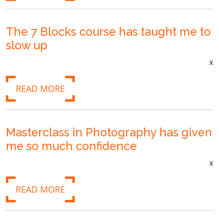
The 7 Blocks course has taught me to
slow up
x
READ MORE
Masterclass in Photography has given
me so much confidence
x
READ MORE