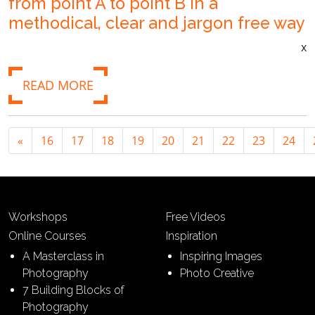
from point A to point B in a
methodical, clear and jargon free way
x
READ MORE
«
16
17
18
19
20
21
22
23
24
Workshops
Free Videos
Online Courses
Inspiration
A Masterclass in
Inspiring Images
Photography
Photo Creative
7 Building Blocks of
Photography