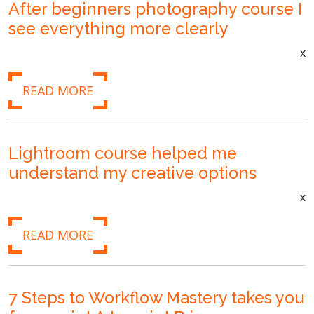
After beginners photography course I
see everything more clearly
x
READ MORE
Lightroom course helped me
understand my creative options
x
READ MORE
7 Steps to Workflow Mastery takes you