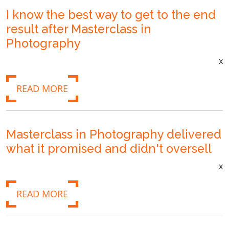
I know the best way to get to the end
result after Masterclass in
Photography
x
READ MORE
Masterclass in Photography delivered
what it promised and didn't oversell
x
READ MORE