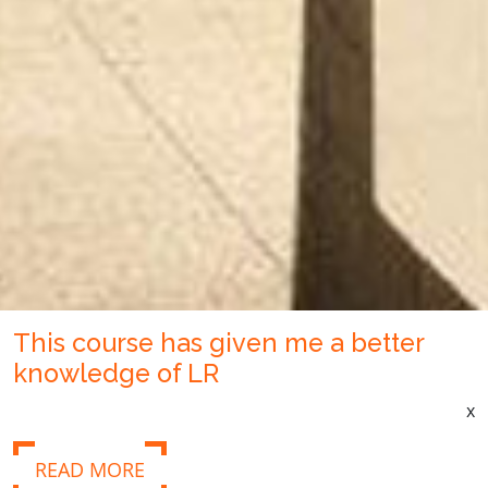
This course has given me a better
knowledge of LR
x
READ MORE