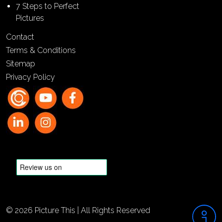
7 Steps to Perfect
Pictures
Contact
Terms & Conditions
Sitemap
Privacy Policy
© 2026 Picture This | All Rights Reserved