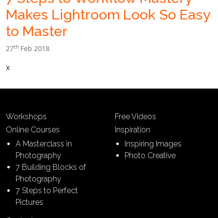
Makes Lightroom Look So Easy
to Master
th
27
Feb 2018
x
Workshops
Free Videos
Online Courses
Inspiration
A Masterclass in
Inspiring Images
Photography
Photo Creative
7 Building Blocks of
Photography
7 Steps to Perfect
Pictures