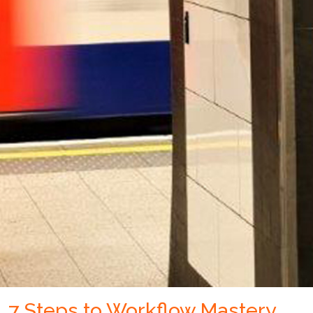
7 Steps to Workflow Mastery