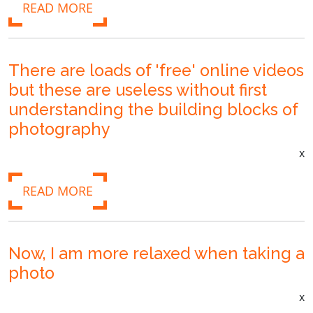
READ MORE
There are loads of 'free' online videos
but these are useless without first
understanding the building blocks of
photography
x
READ MORE
Now, I am more relaxed when taking a
photo
x