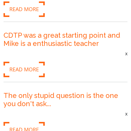
READ MORE
CDTP was a great starting point and
Mike is a enthusiastic teacher
x
READ MORE
The only stupid question is the one
you don't ask...
x
READ MORE