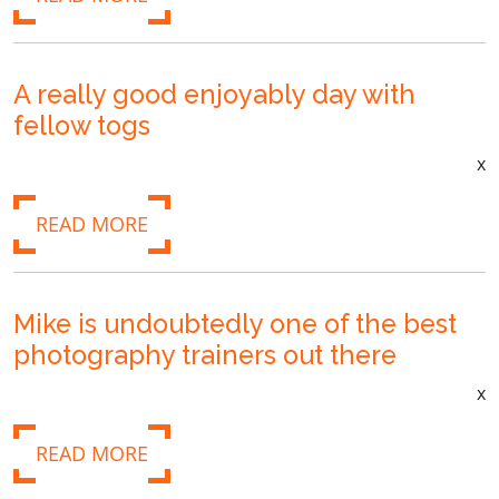
A really good enjoyably day with
fellow togs
x
READ MORE
Mike is undoubtedly one of the best
photography trainers out there
x
READ MORE