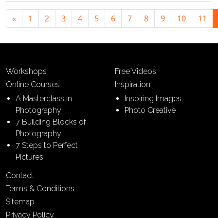
«
1
2
3
4
5
6
7
8
9
10
11
Workshops
Free Videos
Online Courses
Inspiration
A Masterclass in
Inspiring Images
Photography
Photo Creative
7 Building Blocks of
Photography
7 Steps to Perfect
Pictures
Contact
Terms & Conditions
Sitemap
Privacy Policy