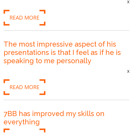
x
READ MORE
The most impressive aspect of his
presentations is that I feel as if he is
speaking to me personally
x
READ MORE
7BB has improved my skills on
everything