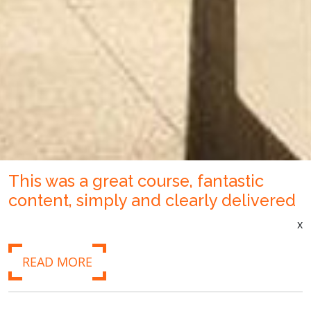
This was a great course, fantastic
content, simply and clearly delivered
x
READ MORE