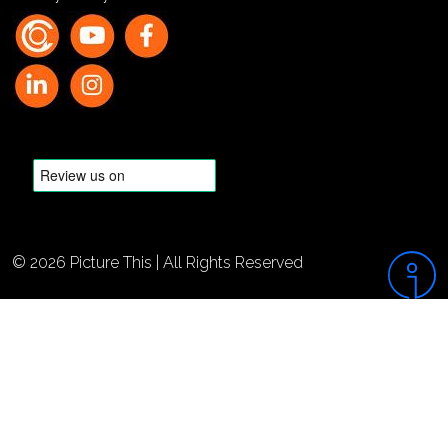
© 2026 Picture This | All Rights Reserved