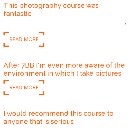
This photography course was
fantastic
x
READ MORE
After 7BB I'm even more aware of the
environment in which I take pictures
READ MORE
I would recommend this course to
anyone that is serious