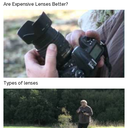
Are Expensive Lenses Better?
Types of lenses