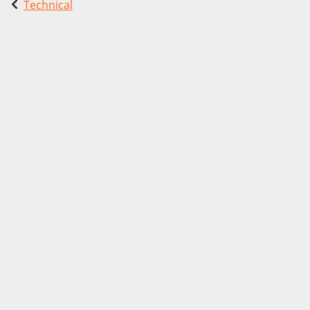
Technical