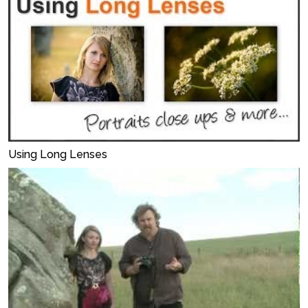
Using Long Lenses