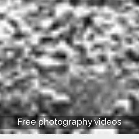
Free photography videos