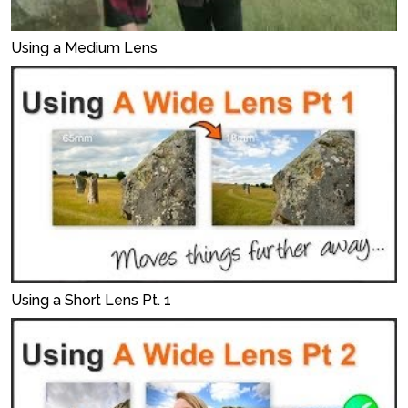
Using a Medium Lens
Using a Short Lens Pt. 1