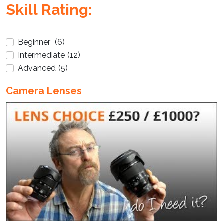
Enter not this field:
Skill Rating:
Beginner
(6)
Intermediate
(12)
Advanced
(5)
Camera Lenses
Enter not this field: