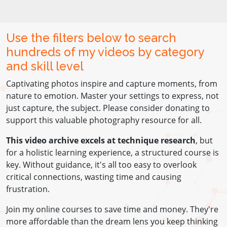
Use the filters below to search
hundreds of my videos by category
and skill level
Captivating photos inspire and capture moments, from
nature to emotion. Master your settings to express, not
just capture, the subject. Please consider donating to
support this valuable photography resource for all.
This video archive excels at technique research
, but
for a holistic learning experience, a structured course is
key. Without guidance, it's all too easy to overlook
critical connections, wasting time and causing
frustration.
Join my online courses to save time and money. They're
more affordable than the dream lens you keep thinking