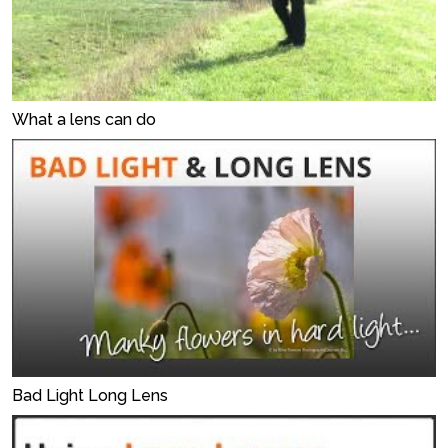
What a lens can do
Bad Light Long Lens