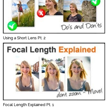
Using a Short Lens Pt. 2
Focal Length Explained Pt. 1