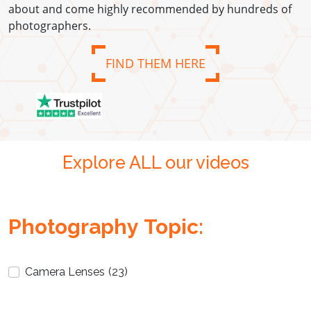
about and come highly recommended by hundreds of
photographers.
FIND THEM HERE
Explore ALL our videos
Photography Topic:
Camera Lenses
(23)