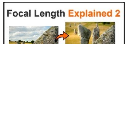
Focal Length Explained Pt. 2