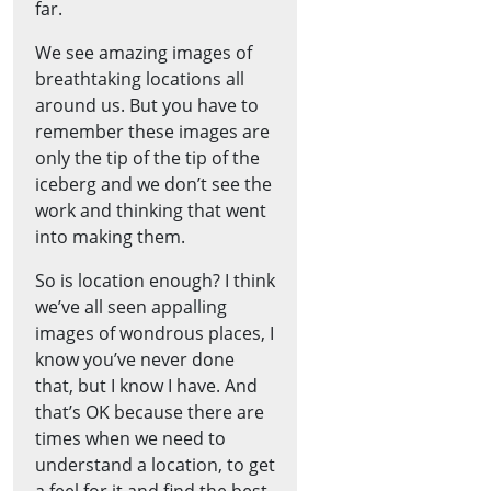
far.
We see amazing images of
breathtaking locations all
around us. But you have to
remember these images are
only the tip of the tip of the
iceberg and we don’t see the
work and thinking that went
into making them.
So is location enough? I think
we’ve all seen appalling
images of wondrous places, I
know you’ve never done
that, but I know I have. And
that’s OK because there are
times when we need to
understand a location, to get
a feel for it and find the best