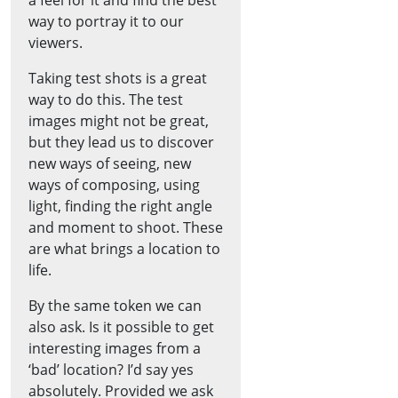
way to portray it to our
viewers.
Taking test shots is a great
way to do this. The test
images might not be great,
but they lead us to discover
new ways of seeing, new
ways of composing, using
light, finding the right angle
and moment to shoot. These
are what brings a location to
life.
By the same token we can
also ask. Is it possible to get
interesting images from a
‘bad’ location? I’d say yes
absolutely. Provided we ask