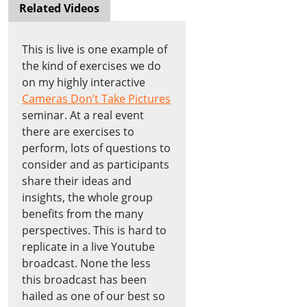
Related Videos
This is live is one example of
the kind of exercises we do
on my highly interactive
Cameras Don’t Take Pictures
seminar. At a real event
there are exercises to
perform, lots of questions to
consider and as participants
share their ideas and
insights, the whole group
benefits from the many
perspectives. This is hard to
replicate in a live Youtube
broadcast. None the less
this broadcast has been
hailed as one of our best so