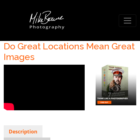
Do Great Locations Mean Great
Images
Description