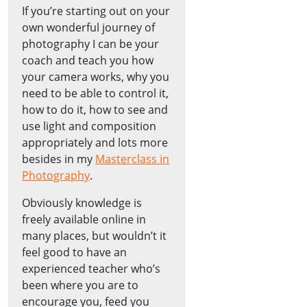
If you’re starting out on your
own wonderful journey of
photography I can be your
coach and teach you how
your camera works, why you
need to be able to control it,
how to do it, how to see and
use light and composition
appropriately and lots more
besides in my
Masterclass in
Photography
.
Obviously knowledge is
freely available online in
many places, but wouldn’t it
feel good to have an
experienced teacher who’s
been where you are to
encourage you, feed you