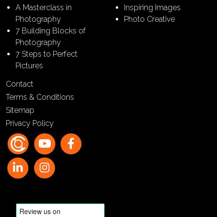
A Masterclass in
Inspiring Images
Photography
Photo Creative
7 Building Blocks of
Photography
7 Steps to Perfect
Pictures
Contact
Terms & Conditions
Sitemap
Privacy Policy