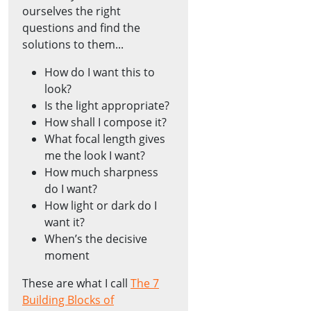
ourselves the right
questions and find the
solutions to them...
How do I want this to
look?
Is the light appropriate?
How shall I compose it?
What focal length gives
me the look I want?
How much sharpness
do I want?
How light or dark do I
want it?
When’s the decisive
moment
These are what I call
The 7
Building Blocks of