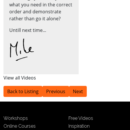
what you need in the correct
order and demonstrate
rather than go it alone?
Untill next time...
View all Videos
Back to Listing
Previous
Next
Workshops
Free Videos
Online Courses
Inspiration