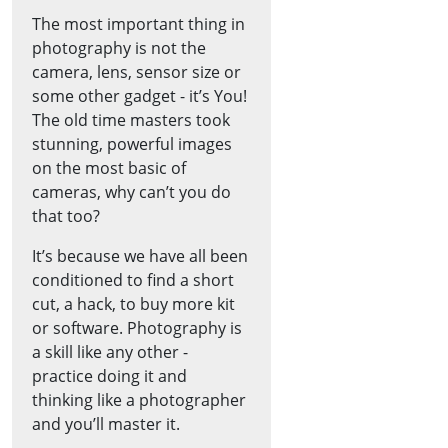
The most important thing in
photography is not the
camera, lens, sensor size or
some other gadget - it’s You!
The old time masters took
stunning, powerful images
on the most basic of
cameras, why can’t you do
that too?
It’s because we have all been
conditioned to find a short
cut, a hack, to buy more kit
or software. Photography is
a skill like any other -
practice doing it and
thinking like a photographer
and you’ll master it.