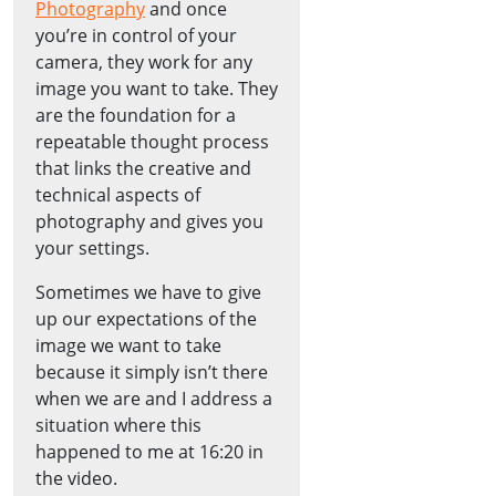
Photography
and once
you’re in control of your
camera, they work for any
image you want to take. They
are the foundation for a
repeatable thought process
that links the creative and
technical aspects of
photography and gives you
your settings.
Sometimes we have to give
up our expectations of the
image we want to take
because it simply isn’t there
when we are and I address a
situation where this
happened to me at 16:20 in
the video.