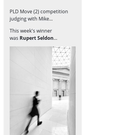
PLD Move (2) competition
judging with Mike...
This week's winner
was
Rupert Seldon
...