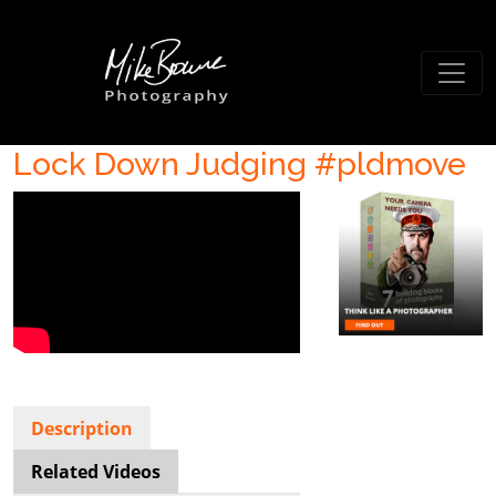
Lock Down Judging #pldmove
Description
Related Videos