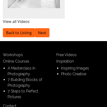
View all Videos
Back to Listing
Next
Workshops
Free Videos
Online Courses
Inspiration
A Masterclass in
Inspiring Images
Photography
Photo Creative
7 Building Blocks of
Photography
7 Steps to Perfect
Pictures
Contact