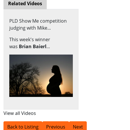
Related Videos
PLD Show Me competition
judging with Mike...
This week's winner
was
Brian Baierl
...
View all Videos
Back to Listing
Previous
Next