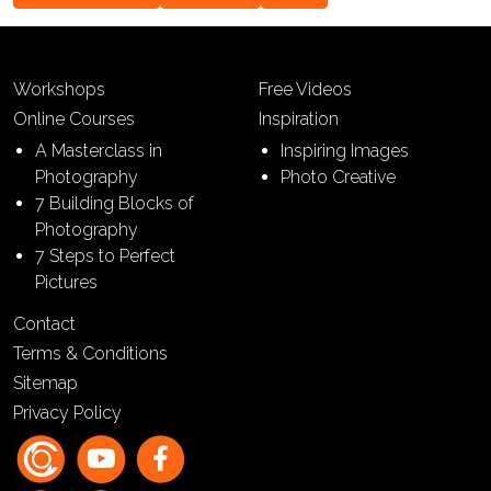
Workshops
Free Videos
Online Courses
Inspiration
A Masterclass in
Inspiring Images
Photography
Photo Creative
7 Building Blocks of
Photography
7 Steps to Perfect
Pictures
Contact
Terms & Conditions
Sitemap
Privacy Policy