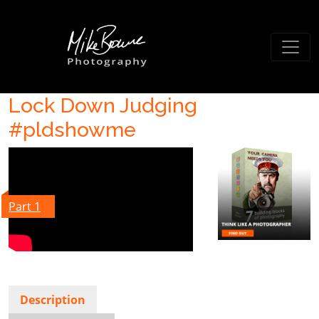
Lock Down Judging
#pldshowme
Part 1
Description