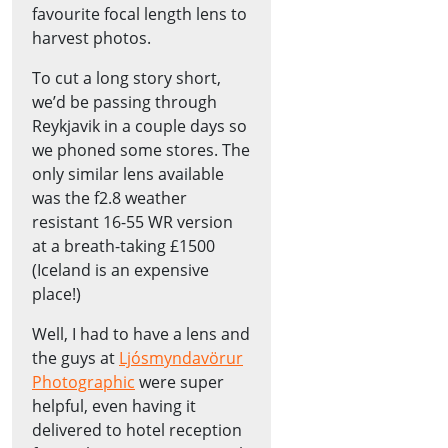
favourite focal length lens to
harvest photos.
To cut a long story short,
we’d be passing through
Reykjavik in a couple days so
we phoned some stores. The
only similar lens available
was the f2.8 weather
resistant 16-55 WR version
at a breath-taking £1500
(Iceland is an expensive
place!)
Well, I had to have a lens and
the guys at
Ljósmyndavörur
Photographic
were super
helpful, even having it
delivered to hotel reception