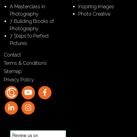
A Masterclass in
Inspiring Images
Photography
Photo Creative
7 Building Blocks of
Photography
7 Steps to Perfect
Pictures
Contact
Terms & Conditions
Sitemap
Privacy Policy