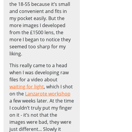
the 18-55 because it’s small
and convenient and fits in
my pocket easily. But the
more images I developed
from the £1500 lens, the
more I began to notice they
seemed too sharp for my
liking.
This really came to a head
when I was developing raw
files for a video about
waiting for light
, which I shot
on the
Lanzarote workshop
a few weeks later. At the time
I couldn’t truly put my finger
on it - it’s not that the
images were bad, they were
just different... Slowly it