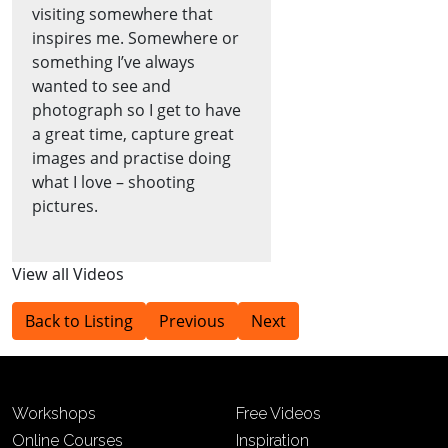
visiting somewhere that
inspires me. Somewhere or
something I’ve always
wanted to see and
photograph so I get to have
a great time, capture great
images and practise doing
what I love – shooting
pictures.
View all Videos
Back to Listing
Previous
Next
Workshops
Free Videos
Online Courses
Inspiration