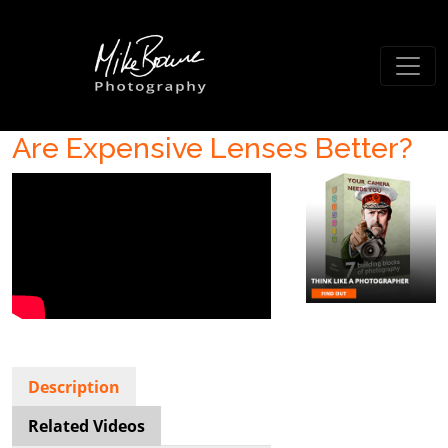
Are Expensive Lenses Better?
Description
Related Videos