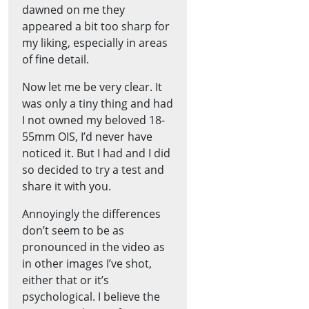
dawned on me they
appeared a bit too sharp for
my liking, especially in areas
of fine detail.
Now let me be very clear. It
was only a tiny thing and had
I not owned my beloved 18-
55mm OIS, I’d never have
noticed it. But I had and I did
so decided to try a test and
share it with you.
Annoyingly the differences
don’t seem to be as
pronounced in the video as
in other images I’ve shot,
either that or it’s
psychological. I believe the