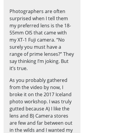
Photographers are often
surprised when I tell them
my preferred lens is the 18-
55mm OIS that came with
my XT-1 Fuji camera. “No
surely you must have a
range of prime lenses?” They
say thinking I’m joking. But
it’s true.
As you probably gathered
from the video by now, I
broke it on the 2017 Iceland
photo workshop. I was truly
gutted because A) I like the
lens and B) Camera stores
are few and far between out
in the wilds and I wanted my