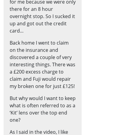
for me because we were only
there for an 8 hour
overnight stop. So I sucked it
up and got out the credit
card...
Back home I went to claim
on the insurance and
discovered a couple of very
interesting things. There was
a £200 excess charge to
claim and Fuji would repair
my broken one for just £125!
But why would I want to keep
what is often referred to as a
‘Kit’ lens over the top end
one?
As I said in the video, I like