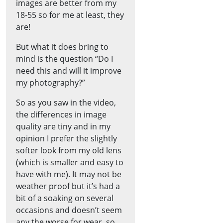
images are better from my
18-55 so for me at least, they
are!
But what it does bring to
mind is the question “Do I
need this and will it improve
my photography?”
So as you saw in the video,
the differences in image
quality are tiny and in my
opinion I prefer the slightly
softer look from my old lens
(which is smaller and easy to
have with me). It may not be
weather proof but it’s had a
bit of a soaking on several
occasions and doesn’t seem
any the worse for wear, so