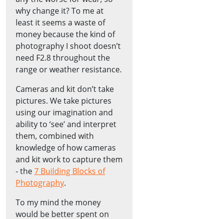
why change it? To me at
least it seems a waste of
money because the kind of
photography I shoot doesn’t
need F2.8 throughout the
range or weather resistance.
Cameras and kit don’t take
pictures. We take pictures
using our imagination and
ability to ‘see’ and interpret
them, combined with
knowledge of how cameras
and kit work to capture them
- the
7 Building Blocks of
Photography
.
To my mind the money
would be better spent on