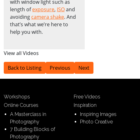
with window light such as
length of
exposure
,
ISO
and
avoiding
camera shake
. And
that’s what we’re here to
help you with.
View all Videos
Back to Listing
Previous
Next
Workshops
Free Videos
Online Courses
Inspiration
A Masterclass in
Inspiring Images
Photography
Photo Creative
7 Building Blocks of
Photography