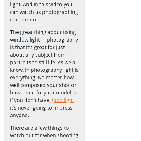
light. And in this video you
can watch us photographing
it and more.
The great thing about using
window light in photography
is that it’s great for just
about any subject from
portraits to still life. As we all
know, in photography light is
everything. No matter how
well composed your shot or
how beautiful your model is
if you don’t have
good light
it’s never going to impress
anyone.
There are a few things to
watch out for when shooting