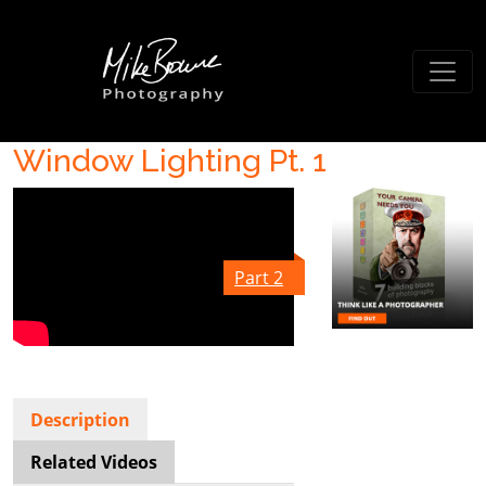
Window Lighting Pt. 1
Part 2
Description
Related Videos