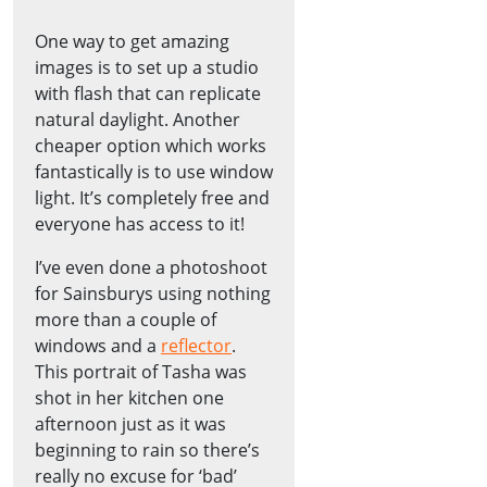
One way to get amazing
images is to set up a studio
with flash that can replicate
natural daylight. Another
cheaper option which works
fantastically is to use window
light. It’s completely free and
everyone has access to it!
I’ve even done a photoshoot
for Sainsburys using nothing
more than a couple of
windows and a
reflector
.
This portrait of Tasha was
shot in her kitchen one
afternoon just as it was
beginning to rain so there’s
really no excuse for ‘bad’