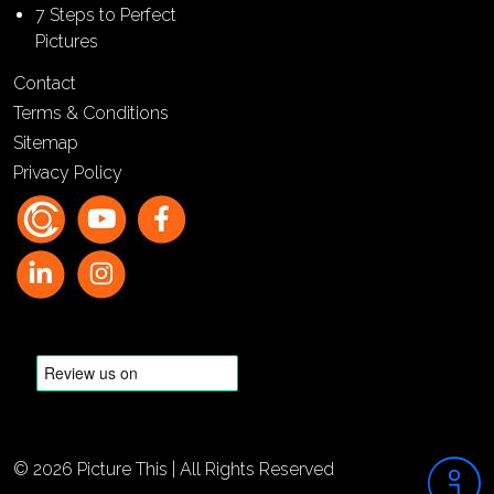
7 Steps to Perfect
Pictures
Contact
Terms & Conditions
Sitemap
Privacy Policy
© 2026 Picture This | All Rights Reserved