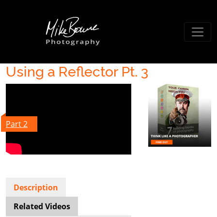
Using a Reflector Pt. 3
Part 2
Description
Related Videos