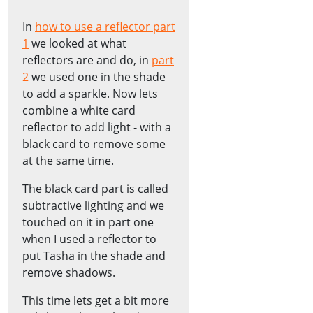
In
how to use a reflector part
1
we looked at what
reflectors are and do, in
part
2
we used one in the shade
to add a sparkle. Now lets
combine a white card
reflector to add light - with a
black card to remove some
at the same time.
The black card part is called
subtractive lighting and we
touched on it in part one
when I used a reflector to
put Tasha in the shade and
remove shadows.
This time lets get a bit more