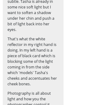
subtle. Tasha is already in
some nice soft light but I
want to soften a shadow
under her chin and push a
bit of light back into her
eyes.
That's what the white
reflector in my right hand is
doing. In my left hand is a
piece of black card which is
blocking some of the light
coming in from the side
which 'models' Tasha's
cheeks and accentuates her
cheek bones.
Photography is all about
light and how you the
photographer control it.