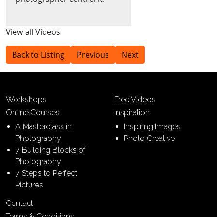
View all Videos
Back to Listing
Previous
Next
Workshops
Free Videos
Online Courses
Inspiration
A Masterclass in
Inspiring Images
Photography
Photo Creative
7 Building Blocks of
Photography
7 Steps to Perfect
Pictures
Contact
Terms & Conditions