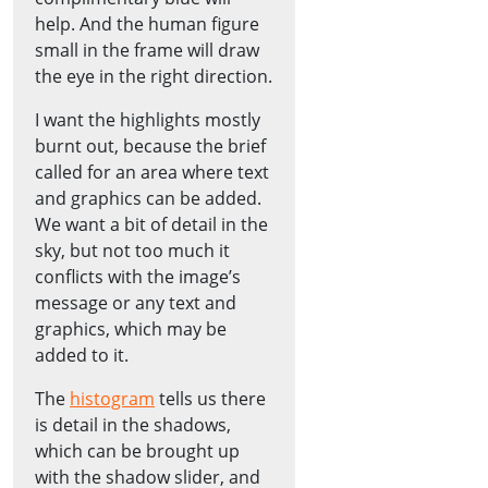
help. And the human figure
small in the frame will draw
the eye in the right direction.
I want the highlights mostly
burnt out, because the brief
called for an area where text
and graphics can be added.
We want a bit of detail in the
sky, but not too much it
conflicts with the image’s
message or any text and
graphics, which may be
added to it.
The
histogram
tells us there
is detail in the shadows,
which can be brought up
with the shadow slider, and