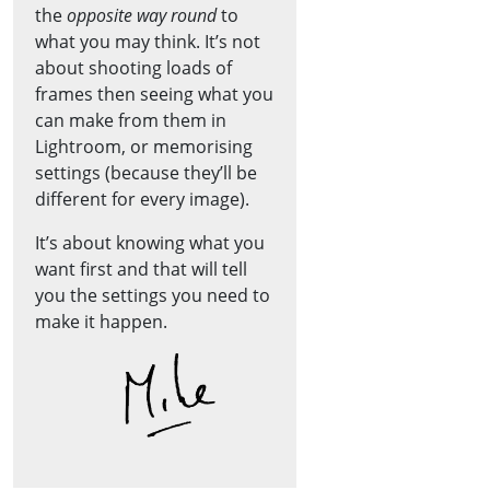
the
opposite way round
to
what you may think. It’s not
about shooting loads of
frames then seeing what you
can make from them in
Lightroom, or memorising
settings (because they’ll be
different for every image).
It’s about knowing what you
want first and that will tell
you the settings you need to
make it happen.