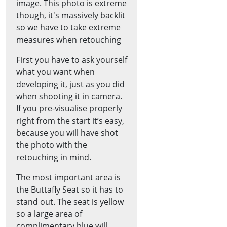
image. This photo is extreme
though, it's massively backlit
so we have to take extreme
measures when retouching
First you have to ask yourself
what you want when
developing it, just as you did
when shooting it in camera.
If you pre-visualise properly
right from the start it’s easy,
because you will have shot
the photo with the
retouching in mind.
The most important area is
the Buttafly Seat so it has to
stand out. The seat is yellow
so a large area of
complimentary blue will