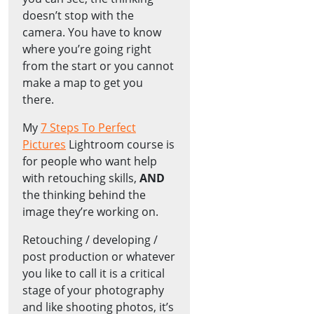
doesn’t stop with the
camera. You have to know
where you’re going right
from the start or you cannot
make a map to get you
there.
My
7 Steps To Perfect
Pictures
Lightroom course is
for people who want help
with retouching skills,
AND
the thinking behind the
image they’re working on.
Retouching / developing /
post production or whatever
you like to call it is a critical
stage of your photography
and like shooting photos, it’s