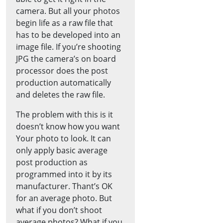
camera. But all your photos
begin life as a raw file that
has to be developed into an
image file. If you’re shooting
JPG the camera’s on board
processor does the post
production automatically
and deletes the raw file.
The problem with this is it
doesn’t know how you want
Your photo to look. It can
only apply basic average
post production as
programmed into it by its
manufacturer. Thant’s OK
for an average photo. But
what if you don’t shoot
average photos? What if you