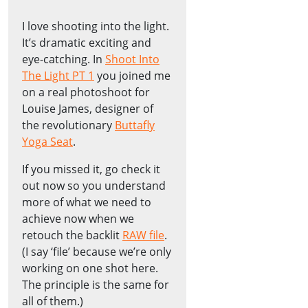
I love shooting into the light.
It’s dramatic exciting and
eye-catching. In
Shoot Into
The Light PT 1
you joined me
on a real photoshoot for
Louise James, designer of
the revolutionary
Buttafly
Yoga Seat
.
If you missed it, go check it
out now so you understand
more of what we need to
achieve now when we
retouch the backlit
RAW file
.
(I say ‘file’ because we’re only
working on one shot here.
The principle is the same for
all of them.)