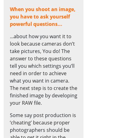
When you shoot an image,
you have to ask yourself
powerful questions...
...about how you want it to
look because cameras don’t
take pictures, You do! The
answer to these questions
tell you which settings you’ll
need in order to achieve
what you want in camera.
The next step is to create the
finished image by developing
your RAW file.
Some say post production is
‘cheating’ because proper
photographers should be
able to get it right in the