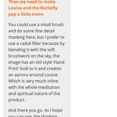
Then we need to make
Louise and the Buttafly
pop a little more.
You could use a small brush
and do some fine detail
masking here, but I prefer to
use a radial filter because by
blending it with the soft
brushwork on the sky, the
image has an old style ‘Hand
Print’ look to it and creates
an aurora around Louise.
Which is very much inline
with the whole meditation
and spiritual nature of the
product.
And there you go. As I hope
you can see, the thinking