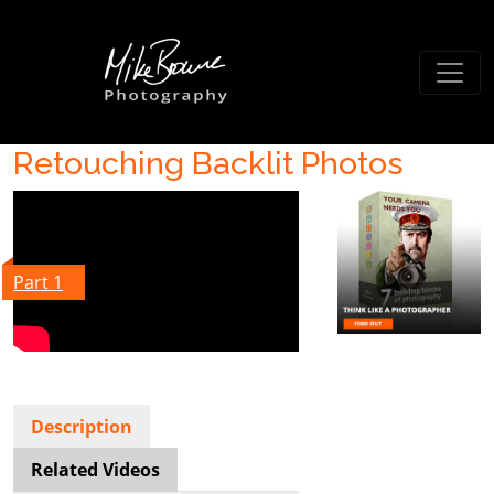
Retouching Backlit Photos
Part 1
Description
Related Videos