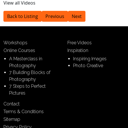
View all Videos
Back to Listing
Previous
Next
Workshops
Free Videos
Online Courses
Inspiration
A Masterclass in
Inspiring Images
Photography
Photo Creative
7 Building Blocks of
Photography
7 Steps to Perfect
Pictures
Contact
Terms & Conditions
Sitemap
Privacy Policy