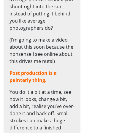
shoot right into the sun,
instead of putting it behind
you like average
photographers do?
(I’m going to make a video
about this soon because the
nonsense I see online about
this drives me nuts!)
Post production is a
painterly thing.
You do it a bit at a time, see
how it looks, change a bit,
add a bit, realise you’ve over-
done it and back off. Small
strokes can make a huge
difference to a finished