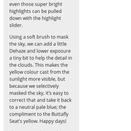
even those super bright
highlights can be pulled
down with the highlight
slider.
Using a soft brush to mask
the sky, we can add a little
Dehaze and lower exposure
a tiny bit to help the detail in
the clouds. This makes the
yellow colour cast from the
sunlight more visible, but
because we selectively
masked the sky, it’s easy to
correct that and take it back
to a neutral pale blue; the
compliment to the Buttafly
Seat’s yellow. Happy days!