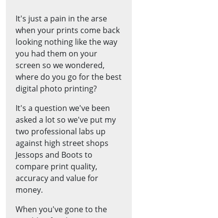
It's just a pain in the arse
when your prints come back
looking nothing like the way
you had them on your
screen so we wondered,
where do you go for the best
digital photo printing?
It's a question we've been
asked a lot so we've put my
two professional labs up
against high street shops
Jessops and Boots to
compare print quality,
accuracy and value for
money.
When you've gone to the