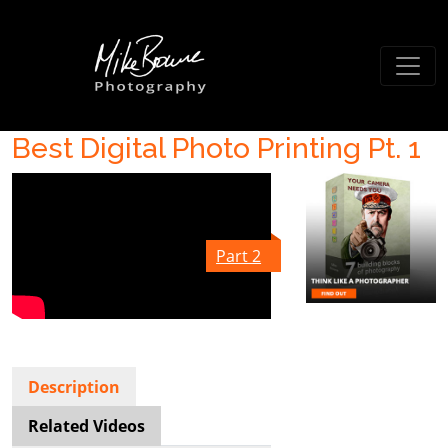
Best Digital Photo Printing Pt. 1
Part 2
Description
Related Videos