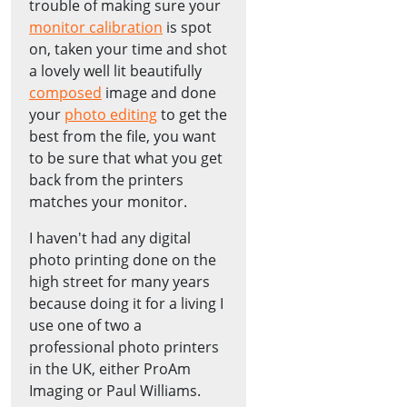
trouble of making sure your
monitor calibration
is spot
on, taken your time and shot
a lovely well lit beautifully
composed
image and done
your
photo editing
to get the
best from the file, you want
to be sure that what you get
back from the printers
matches your monitor.
I haven't had any digital
photo printing done on the
high street for many years
because doing it for a living I
use one of two a
professional photo printers
in the UK, either ProAm
Imaging or Paul Williams.