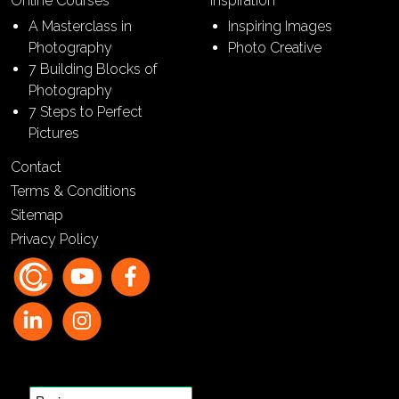
Online Courses
Inspiration
A Masterclass in
Inspiring Images
Photography
Photo Creative
7 Building Blocks of
Photography
7 Steps to Perfect
Pictures
Contact
Terms & Conditions
Sitemap
Privacy Policy