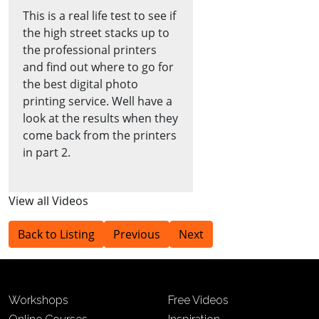
This is a real life test to see if
the high street stacks up to
the professional printers
and find out where to go for
the best digital photo
printing service. Well have a
look at the results when they
come back from the printers
in part 2.
View all Videos
Back to Listing
Previous
Next
Workshops
Free Videos