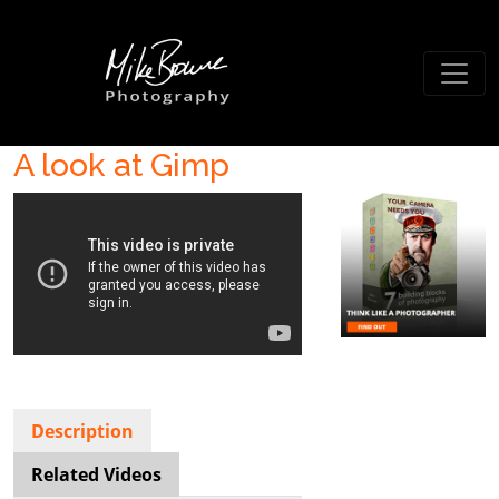
A look at Gimp
Description
Related Videos