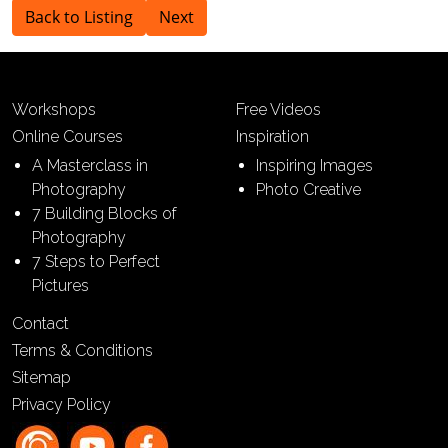
Back to Listing
Next
Workshops
Free Videos
Online Courses
Inspiration
A Masterclass in
Inspiring Images
Photography
Photo Creative
7 Building Blocks of
Photography
7 Steps to Perfect
Pictures
Contact
Terms & Conditions
Sitemap
Privacy Policy