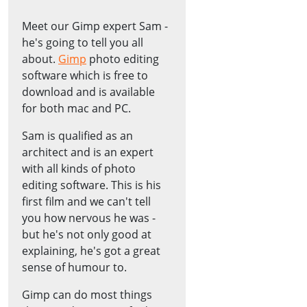
Meet our Gimp expert Sam -
he's going to tell you all
about.
Gimp
photo editing
software which is free to
download and is available
for both mac and PC.
Sam is qualified as an
architect and is an expert
with all kinds of photo
editing software. This is his
first film and we can't tell
you how nervous he was -
but he's not only good at
explaining, he's got a great
sense of humour to.
Gimp can do most things