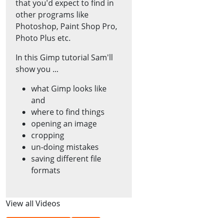
that you'd expect to find in
other programs like
Photoshop, Paint Shop Pro,
Photo Plus etc.
In this Gimp tutorial Sam'll
show you ...
what Gimp looks like
and
where to find things
opening an image
cropping
un-doing mistakes
saving different file
formats
View all Videos