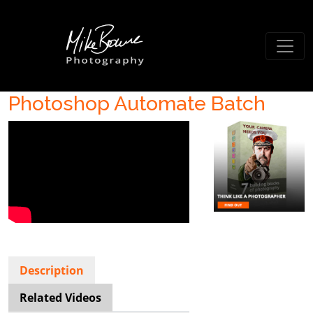
Photoshop Automate Batch
Description
Related Videos