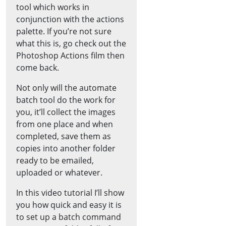
tool which works in
conjunction with the actions
palette. If you’re not sure
what this is, go check out the
Photoshop Actions film then
come back.
Not only will the automate
batch tool do the work for
you, it’ll collect the images
from one place and when
completed, save them as
copies into another folder
ready to be emailed,
uploaded or whatever.
In this video tutorial I’ll show
you how quick and easy it is
to set up a batch command