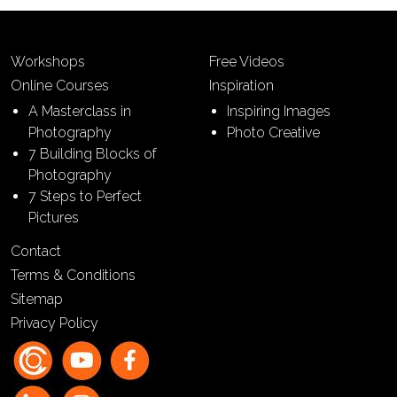
Workshops
Free Videos
Online Courses
Inspiration
A Masterclass in
Inspiring Images
Photography
Photo Creative
7 Building Blocks of
Photography
7 Steps to Perfect
Pictures
Contact
Terms & Conditions
Sitemap
Privacy Policy