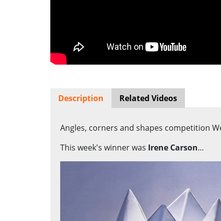
Description
Related Videos
Angles, corners and shapes competition We
This week's winner was
Irene Carson
...