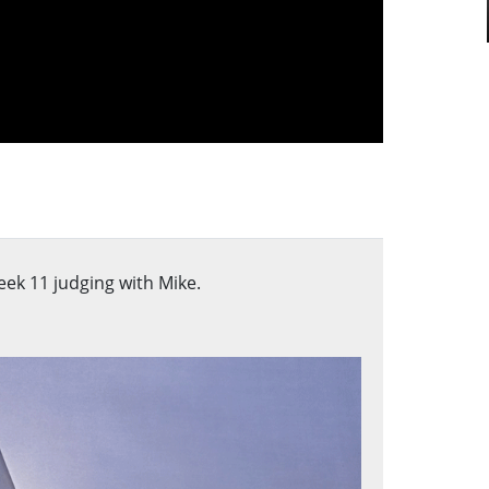
ek 11 judging with Mike.