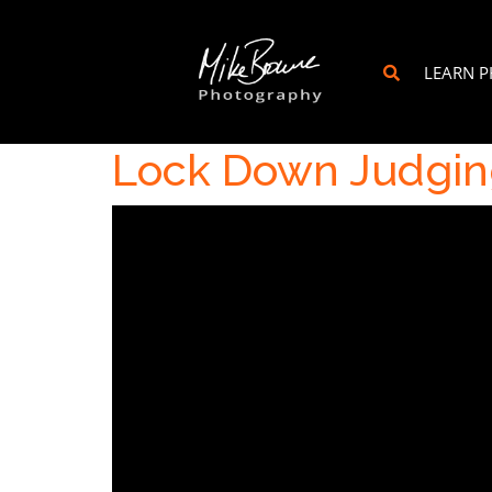
LEARN 
Lock Down Judgin