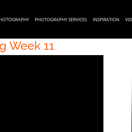
PHOTOGRAPHY
PHOTOGRAPHY SERVICES
INSPIRATION
VI
g Week 11