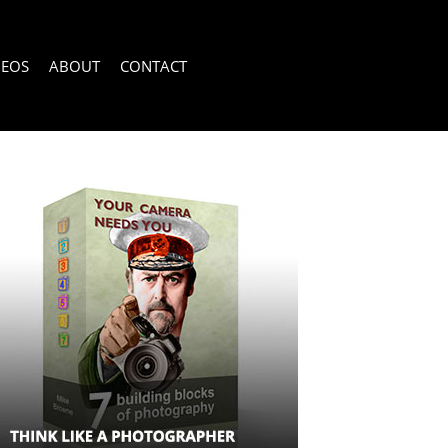
DEOS
ABOUT
CONTACT