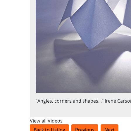
"Angles, corners and shapes..." Irene Carso
View all Videos
Back to Listing
Previous
Next