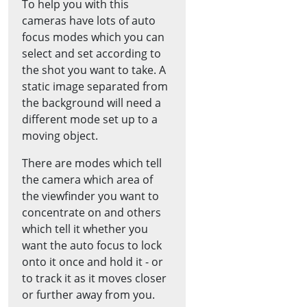
To help you with this
cameras have lots of auto
focus modes which you can
select and set according to
the shot you want to take. A
static image separated from
the background will need a
different mode set up to a
moving object.
There are modes which tell
the camera which area of
the viewfinder you want to
concentrate on and others
which tell it whether you
want the auto focus to lock
onto it once and hold it - or
to track it as it moves closer
or further away from you.