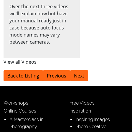
Over the next three videos
we'll explain how but have
your manual ready just in
case because auto focus
mode names may vary
between cameras.
View all Videos
Back to Listing
Previous
Next
Workshops
Free Videos
Online Courses
Inspiration
A Masterclass in
Inspiring Images
Photography
Photo Creative