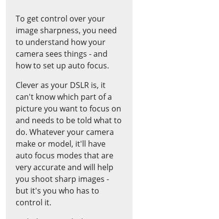
To get control over your
image sharpness, you need
to understand how your
camera sees things - and
how to set up auto focus.
Clever as your DSLR is, it
can't know which part of a
picture you want to focus on
and needs to be told what to
do. Whatever your camera
make or model, it'll have
auto focus modes that are
very accurate and will help
you shoot sharp images -
but it's you who has to
control it.