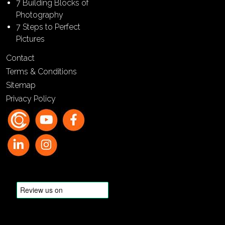
7 Building Blocks of
Photography
7 Steps to Perfect
Pictures
Contact
Terms & Conditions
Sitemap
Privacy Policy