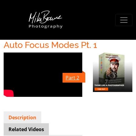
Auto Focus Modes Pt. 1
Part 2
Description
Related Videos