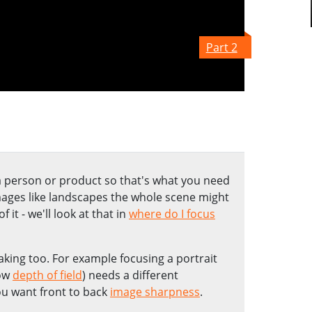
Part 2
 a person or product so that's what you need
mages like landscapes the whole scene might
 it - we'll look at that in
where do I focus
aking too. For example focusing a portrait
low
depth of field
) needs a different
u want front to back
image sharpness
.