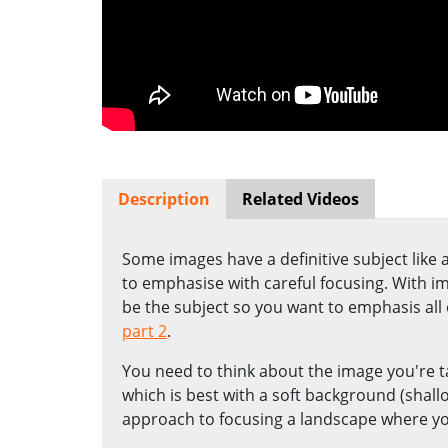
Description
Related Videos
Some images have a definitive subject like
to emphasise with careful focusing. With i
be the subject so you want to emphasis all of
part 2
.
You need to think about the image you're t
which is best with a soft background (shal
approach to focusing a landscape where yo