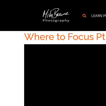
LEARN 
Where to Focus Pt.