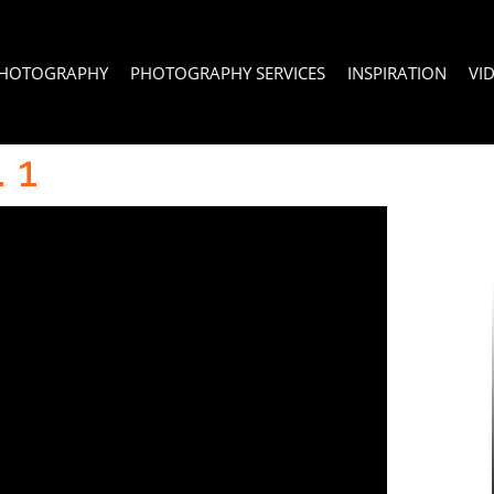
PHOTOGRAPHY
PHOTOGRAPHY SERVICES
INSPIRATION
VI
 1