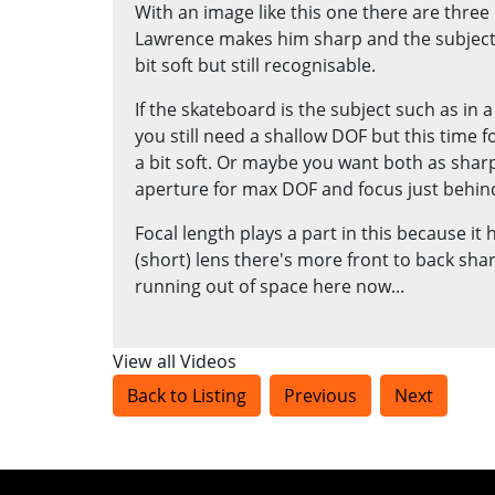
With an image like this one there are three
Lawrence makes him sharp and the subject 
bit soft but still recognisable.
If the skateboard is the subject such as in
you still need a shallow DOF but this time
a bit soft. Or maybe you want both as shar
aperture for max DOF and focus just behin
Focal length plays a part in this because it
(short) lens there's more front to back sh
running out of space here now...
View all Videos
Back to Listing
Previous
Next