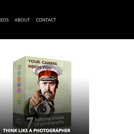
DEOS
ABOUT
CONTACT