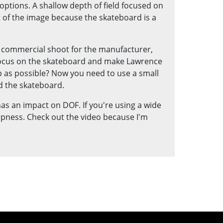
 options. A shallow depth of field focused on
of the image because the skateboard is a
 a commercial shoot for the manufacturer,
 focus on the skateboard and make Lawrence
p as possible? Now you need to use a small
d the skateboard.
 has an impact on DOF. If you're using a wide
arpness. Check out the video because I'm