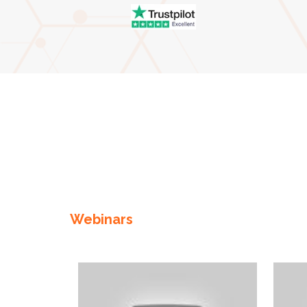
Enter not this field:
Webinars