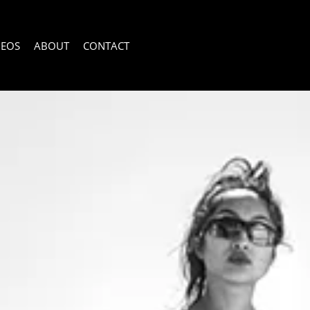
DEOS
ABOUT
CONTACT