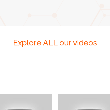
Explore ALL our videos
En