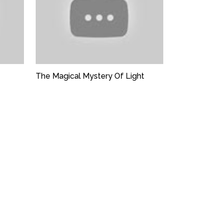
The Magical Mystery Of Light