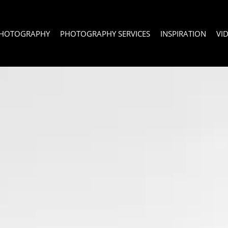
PHOTOGRAPHY
PHOTOGRAPHY SERVICES
INSPIRATION
VI