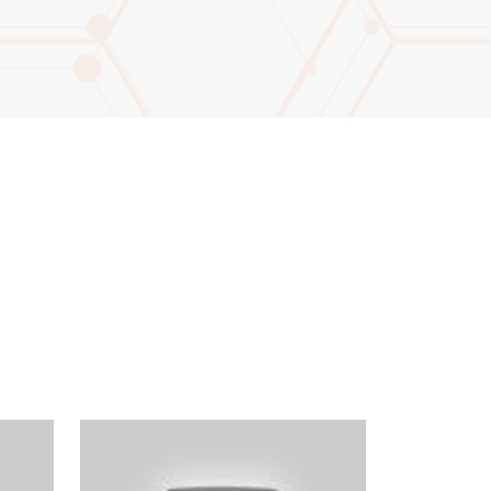
ter not this field: