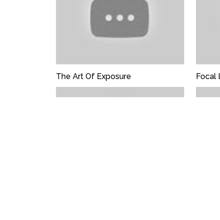
The Art Of Exposure
Focal 
Choreography Of Composition
Photo