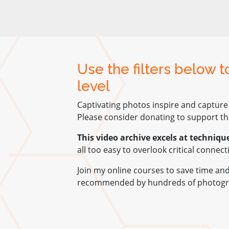
Use the filters below 
level
Captivating photos inspire and capture
Please consider donating to support thi
This video archive excels at techniqu
all too easy to overlook critical connec
Join my online courses to save time a
recommended by hundreds of photogr