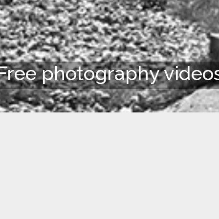
Free photography video