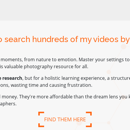
to search hundreds of my videos by
 moments, from nature to emotion. Master your settings to e
s valuable photography resource for all.
e research
, but for a holistic learning experience, a structu
tions, wasting time and causing frustration.
nd money. They're more affordable than the dream lens you 
aphers.
FIND THEM HERE