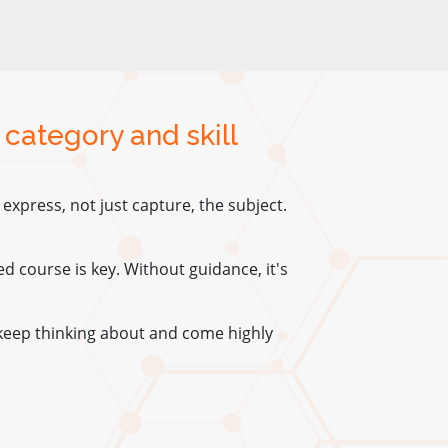
 category and skill
xpress, not just capture, the subject.
red course is key. Without guidance, it's
keep thinking about and come highly