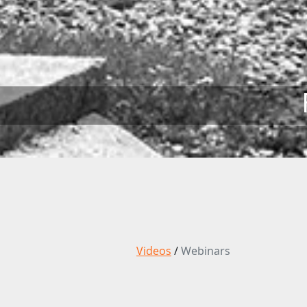
Videos
/
Webinars