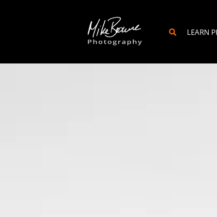
LEARN 