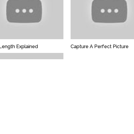
Length Explained
Capture A Perfect Picture
 Alchemy