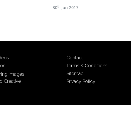
th
30
Jun 2017
ideos
Contact
ion
Terms & Conditions
Sitemap
iring Images
o Creative
Privacy Policy