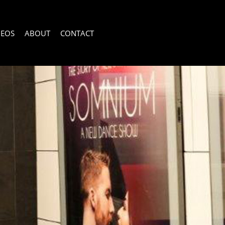
DEOS
ABOUT
CONTACT