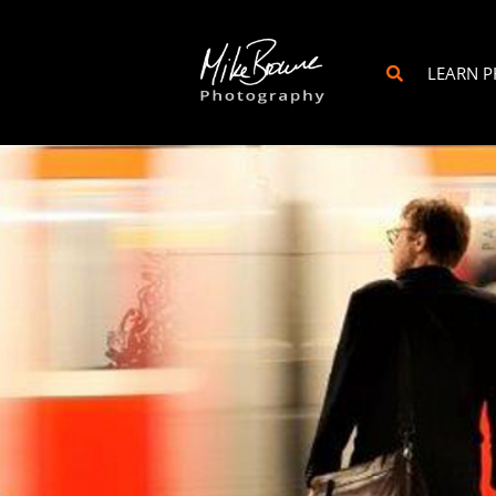
LEARN 