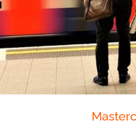
Masterc