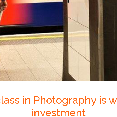
lass in Photography is w
investment