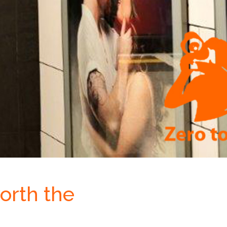
orth the