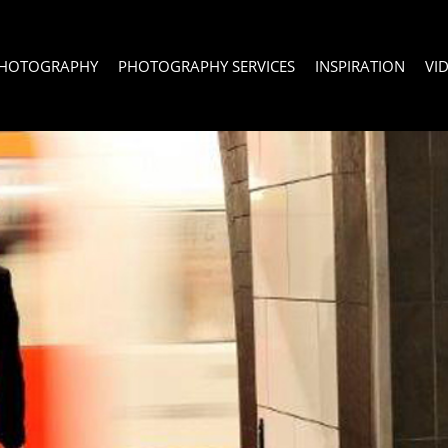
PHOTOGRAPHY
PHOTOGRAPHY SERVICES
INSPIRATION
VI