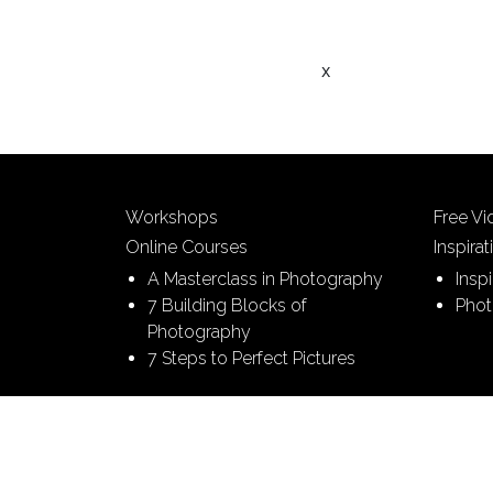
x
Workshops
Free V
Online Courses
Inspirat
A Masterclass in Photography
Insp
7 Building Blocks of
Phot
Photography
7 Steps to Perfect Pictures
© 2026 Picture This | All Rights Reserved