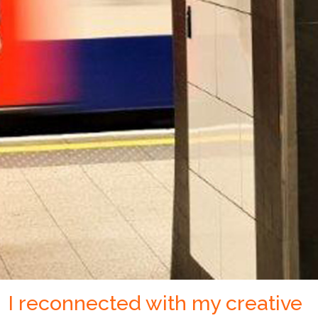
I reconnected with my creative