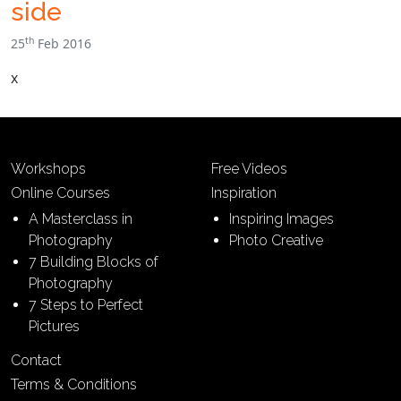
side
th
25
Feb 2016
x
Workshops
Free Videos
Online Courses
Inspiration
A Masterclass in
Inspiring Images
Photography
Photo Creative
7 Building Blocks of
Photography
7 Steps to Perfect
Pictures
Contact
Terms & Conditions