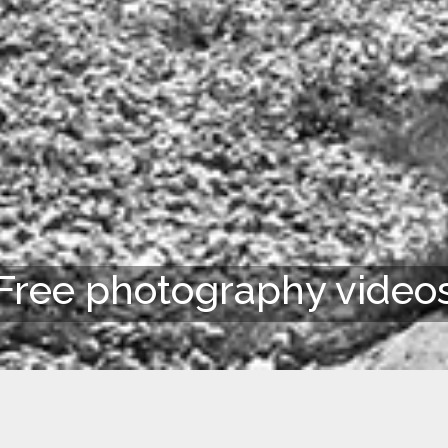
Free photography video