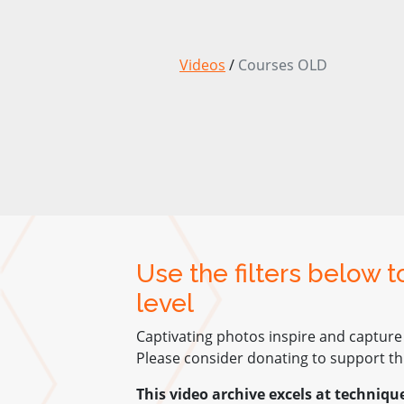
Videos
/
Courses OLD
Use the filters below 
level
Captivating photos inspire and capture
Please consider donating to support thi
This video archive excels at techniqu