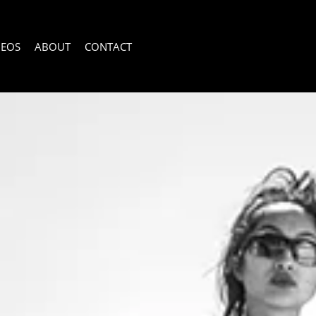
DEOS
ABOUT
CONTACT