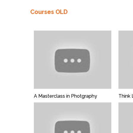
Enter not this field:
Courses OLD
FREE
A Masterclass in Photgraphy
Think 