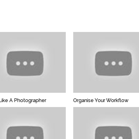
En
Like A Photographer
Organise Your Workflow