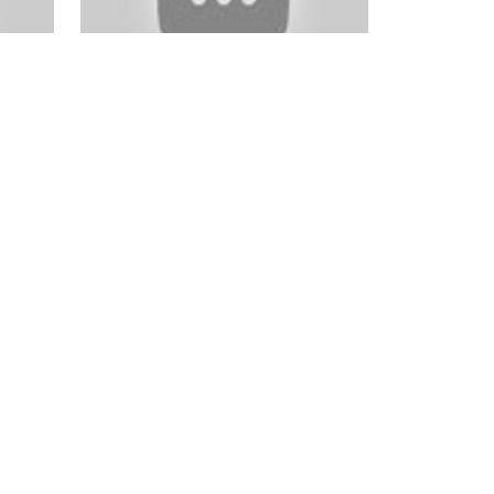
ok
Photo Critiques