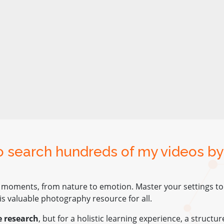
to search hundreds of my videos by
 moments, from nature to emotion. Master your settings to e
s valuable photography resource for all.
e research
, but for a holistic learning experience, a structu