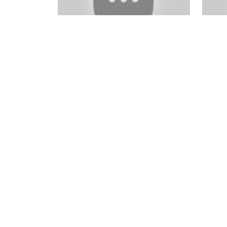
EXCLUSIVE
VIDEO BONUS:
In Full Focus Course Package
Photo
OLDBeginners Video
OLDBe
eBook