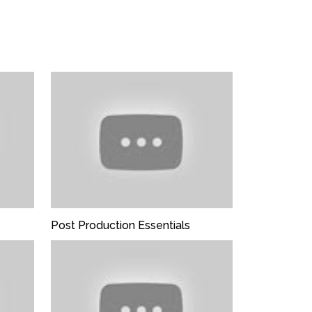
ter not this field:
Post Production Essentials
stop