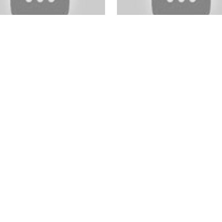
shop For Beginners
Wedding Photography eBo
ginners Photography