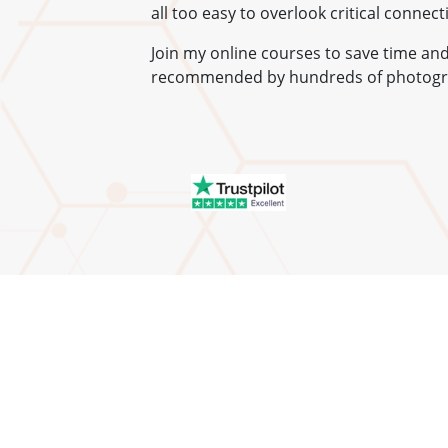
all too easy to overlook critical connec
Join my online courses to save time a
recommended by hundreds of photogr