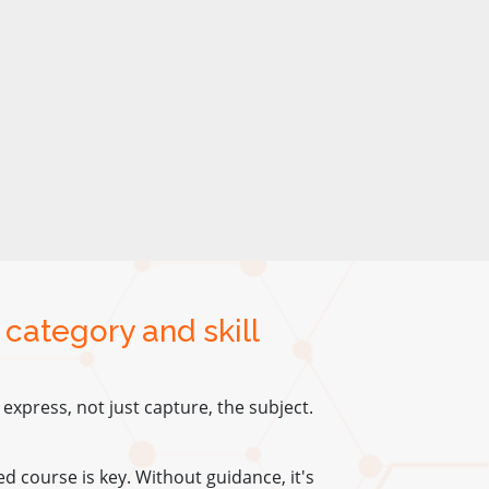
 category and skill
xpress, not just capture, the subject.
red course is key. Without guidance, it's