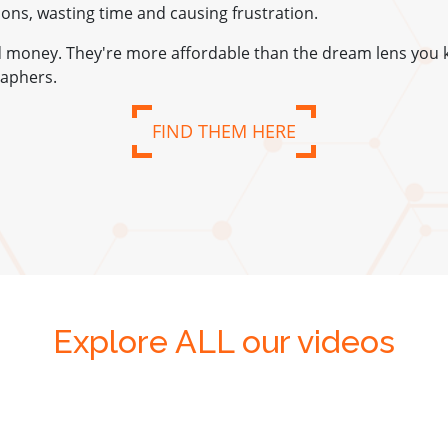
tions, wasting time and causing frustration.
nd money. They're more affordable than the dream lens you 
aphers.
FIND THEM HERE
Explore ALL our videos