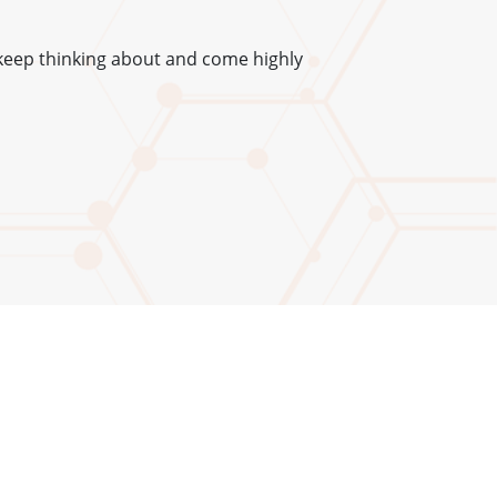
keep thinking about and come highly