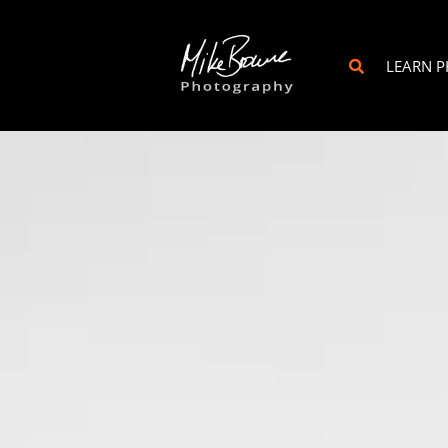
LEARN 