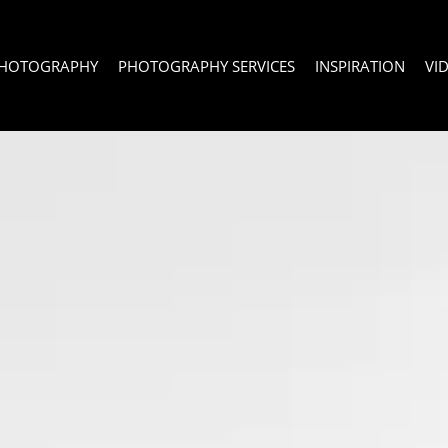
PHOTOGRAPHY
PHOTOGRAPHY SERVICES
INSPIRATION
VI