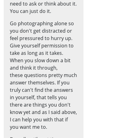
need to ask or think about it.
You can just do it.
Go photographing alone so
you don't get distracted or
feel pressured to hurry up.
Give yourself permission to
take as long as it takes.
When you slow down a bit
and think it through,
these questions pretty much
answer themselves. If you
truly can't find the answers
in yourself, that tells you
there are things you don't
know yet and as I said above,
I can help you with that if
you want me to.