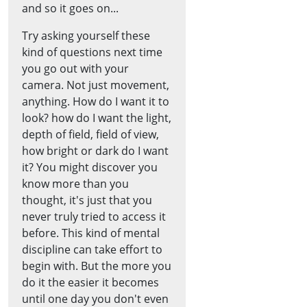
and so it goes on...
Try asking yourself these
kind of questions next time
you go out with your
camera. Not just movement,
anything. How do I want it to
look? how do I want the light,
depth of field, field of view,
how bright or dark do I want
it? You might discover you
know more than you
thought, it's just that you
never truly tried to access it
before. This kind of mental
discipline can take effort to
begin with. But the more you
do it the easier it becomes
until one day you don't even