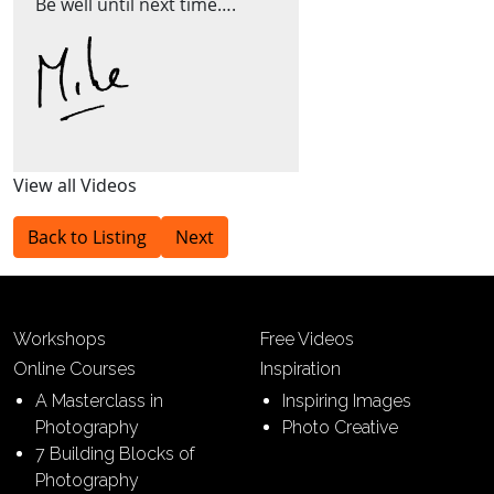
Be well until next time….
View all Videos
Back to Listing
Next
Workshops
Free Videos
Online Courses
Inspiration
A Masterclass in
Inspiring Images
Photography
Photo Creative
7 Building Blocks of
Photography