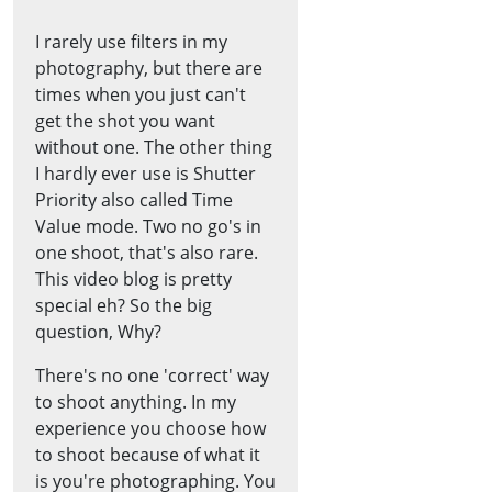
I rarely use filters in my
photography, but there are
times when you just can't
get the shot you want
without one. The other thing
I hardly ever use is Shutter
Priority also called Time
Value mode. Two no go's in
one shoot, that's also rare.
This video blog is pretty
special eh? So the big
question, Why?
There's no one 'correct' way
to shoot anything. In my
experience you choose how
to shoot because of what it
is you're photographing. You