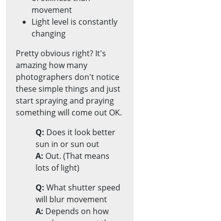
movement
Light level is constantly
changing
Pretty obvious right? It's
amazing how many
photographers don't notice
these simple things and just
start spraying and praying
something will come out OK.
Q:
Does it look better
sun in or sun out
A:
Out. (That means
lots of light)
Q:
What shutter speed
will blur movement
A:
Depends on how