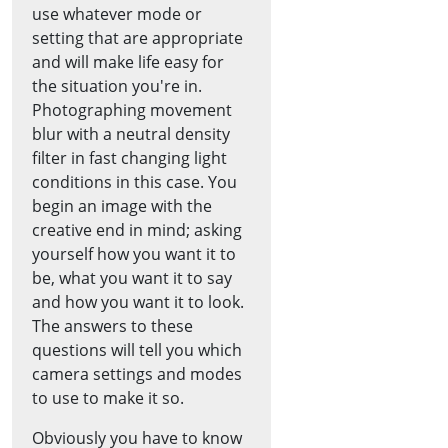
use whatever mode or
setting that are appropriate
and will make life easy for
the situation you're in.
Photographing movement
blur with a neutral density
filter in fast changing light
conditions in this case. You
begin an image with the
creative end in mind; asking
yourself how you want it to
be, what you want it to say
and how you want it to look.
The answers to these
questions will tell you which
camera settings and modes
to use to make it so.
Obviously you have to know