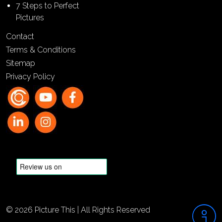
7 Steps to Perfect
Pictures
Contact
Terms & Conditions
Sitemap
Privacy Policy
© 2026 Picture This | All Rights Reserved