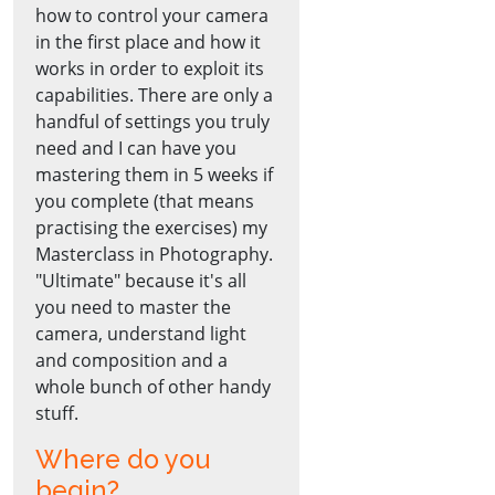
how to control your camera
in the first place and how it
works in order to exploit its
capabilities. There are only a
handful of settings you truly
need and I can have you
mastering them in 5 weeks if
you complete (that means
practising the exercises) my
Masterclass in Photography.
"Ultimate" because it's all
you need to master the
camera, understand light
and composition and a
whole bunch of other handy
stuff.
Where do you
begin?