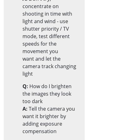
concentrate on
shooting in time with
light and wind - use
shutter priority / TV
mode, test different
speeds for the
movement you
want and let the
camera track changing
light
Q:
How do I brighten
the images they look
too dark
A:
Tell the camera you
want it brighter by
adding exposure
compensation