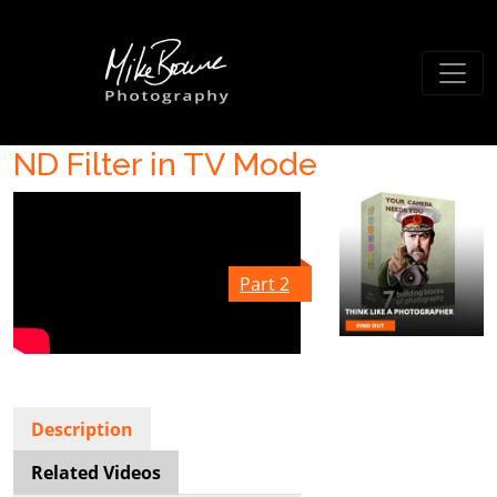
ND Filter in TV Mode
Part 2
Description
Related Videos