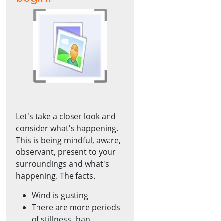
Let's take a closer look and
consider what's happening.
This is being mindful, aware,
observant, present to your
surroundings and what's
happening. The facts.
Wind is gusting
There are more periods
of stillness than