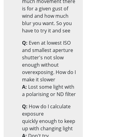
much movement there
is for a given gust of
wind and how much
blur you want. So you
have to try it and see
Q:
Even at lowest ISO
and smallest aperture
shutter's not slow
enough without
overexposing. How do I
make it slower
A:
Lost some light with
a polarising or ND filter
Q:
How do I calculate
exposure
quickly enough to keep
up with changing light
A:
Don't try,