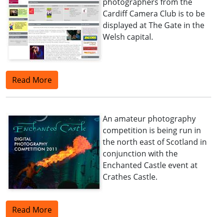
photographers from the
Cardiff Camera Club is to be
displayed at The Gate in the
Welsh capital.
Read More
An amateur photography
competition is being run in
the north east of Scotland in
conjunction with the
Enchanted Castle event at
Crathes Castle.
Read More