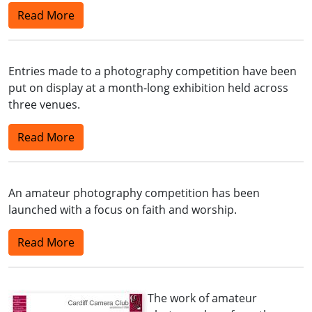
Read More
Entries made to a photography competition have been
put on display at a month-long exhibition held across
three venues.
Read More
An amateur photography competition has been
launched with a focus on faith and worship.
Read More
The work of amateur