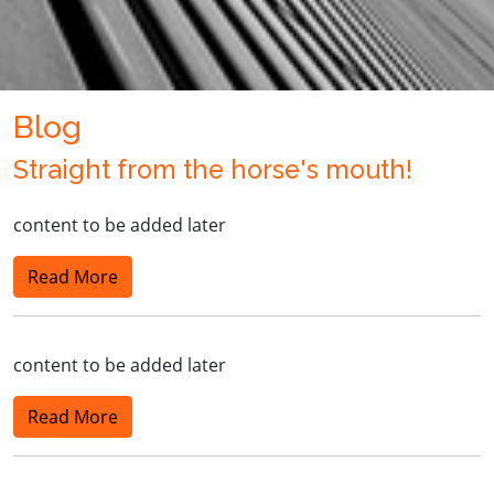
Blog
Straight from the horse's mouth!
content to be added later
Read More
content to be added later
Read More