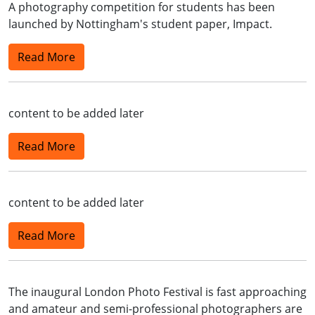
A photography competition for students has been
launched by Nottingham's student paper, Impact.
Read More
content to be added later
Read More
content to be added later
Read More
The inaugural London Photo Festival is fast approaching
and amateur and semi-professional photographers are