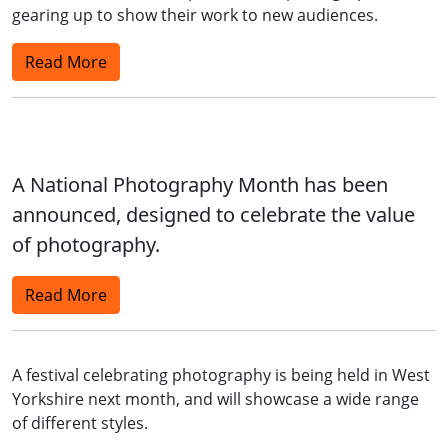
gearing up to show their work to new audiences.
Read More
A National Photography Month has been
announced, designed to celebrate the value
of photography.
Read More
A festival celebrating photography is being held in West
Yorkshire next month, and will showcase a wide range
of different styles.