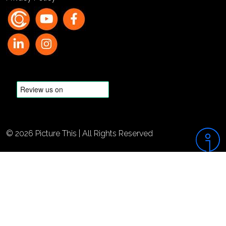
© 2026 Picture This | All Rights Reserved