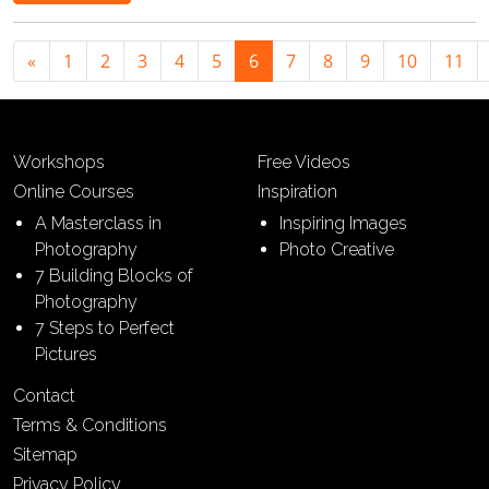
«
1
2
3
4
5
6
7
8
9
10
11
Workshops
Free Videos
Online Courses
Inspiration
A Masterclass in
Inspiring Images
Photography
Photo Creative
7 Building Blocks of
Photography
7 Steps to Perfect
Pictures
Contact
Terms & Conditions
Sitemap
Privacy Policy