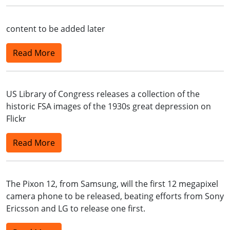
content to be added later
Read More
US Library of Congress releases a collection of the
historic FSA images of the 1930s great depression on
Flickr
Read More
The Pixon 12, from Samsung, will the first 12 megapixel
camera phone to be released, beating efforts from Sony
Ericsson and LG to release one first.