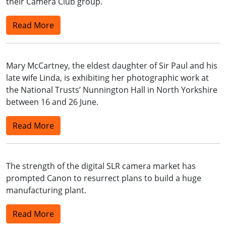
their Camera Club group.
Read More
Mary McCartney, the eldest daughter of Sir Paul and his
late wife Linda, is exhibiting her photographic work at
the National Trusts’ Nunnington Hall in North Yorkshire
between 16 and 26 June.
Read More
The strength of the digital SLR camera market has
prompted Canon to resurrect plans to build a huge
manufacturing plant.
Read More