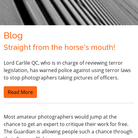
Blog
Straight from the horse's mouth!
Lord Carlile QC, who is in charge of reviewing terror
legislation, has warned police against using terror laws
to stop photographers taking pictures of officers.
Read More
Most amateur photographers would jump at the
chance to get an expert to critique their work for free.
The Guardian is allowing people such a chance through