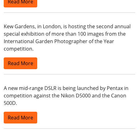
Read More
Kew Gardens, in London, is hosting the second annual
special exhibition of more than 100 images from the
International Garden Photographer of the Year
competition.
Read More
A new mid-range DSLR is being launched by Pentax in
competition against the Nikon D5000 and the Canon
500D.
Read More