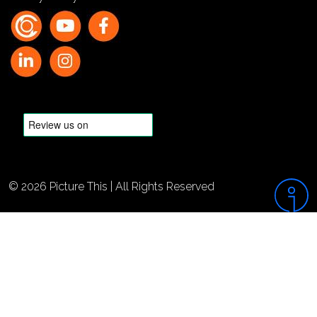
© 2026 Picture This | All Rights Reserved