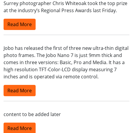
Surrey photographer Chris Whiteoak took the top prize
at the industry’s Regional Press Awards last Friday.
Read More
Jobo has released the first of three new ultra-thin digital
photo frames. The Jobo Nano 7 is just 9mm thick and
comes in three versions: Basic, Pro and Media. It has a
high resolution TFT-Color-LCD display measuring 7
inches and is operated via remote control.
Read More
content to be added later
Read More