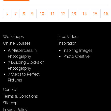
«
7
8
9
10
11
12
13
14
15
16
Workshops
Free Videos
Online Courses
Inspiration
A Masterclass in
Inspiring Images
Photography
Photo Creative
7 Building Blocks of
Photography
7 Steps to Perfect
Pictures
Contact
Terms & Conditions
Sitemap
Privacy Policy