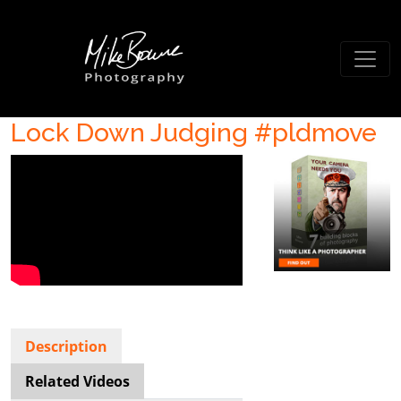
Lock Down Judging #pldmove
Description
Related Videos