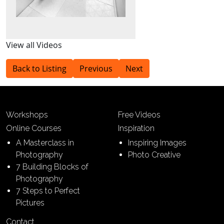
View all Videos
Back to Listing
Previous
Next
Workshops
Free Videos
Online Courses
Inspiration
A Masterclass in
Inspiring Images
Photography
Photo Creative
7 Building Blocks of
Photography
7 Steps to Perfect
Pictures
Contact