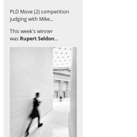
PLD Move (2) competition
judging with Mike...
This week's winner
was
Rupert Seldon
...