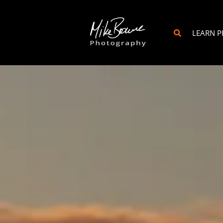
LEARN 