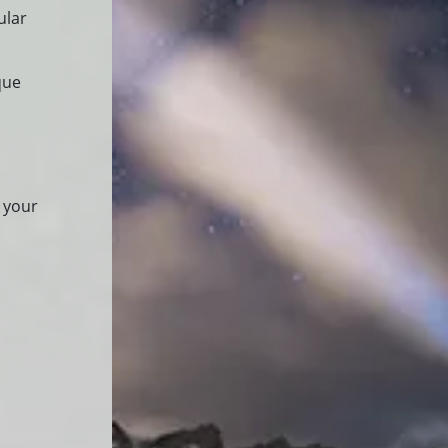
ular
que
 your