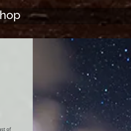
shop
st of