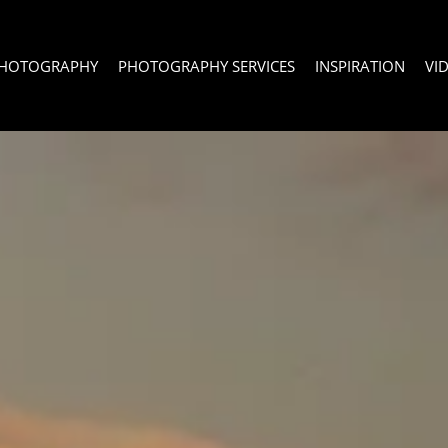
PHOTOGRAPHY
PHOTOGRAPHY SERVICES
INSPIRATION
VI