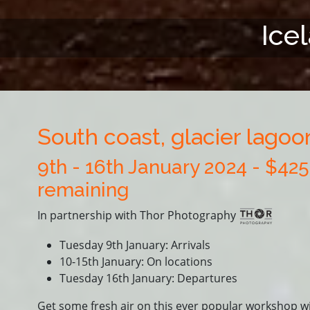
Ice
South coast, glacier lago
9th - 16th January 2024 - $42
remaining
In partnership with Thor Photography
Tuesday 9th January: Arrivals
10-15th January: On locations
Tuesday 16th January: Departures
Get some fresh air on this ever popular workshop w