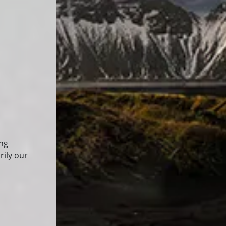
ing
rily our