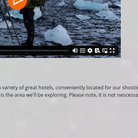
a variety of great hotels, conveniently located for our shoot
the area we'll be exploring. Please note, it is not nescessa