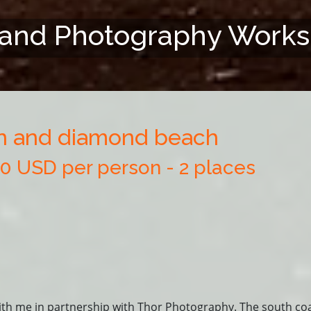
land Photography Work
on and diamond beach
50 USD per person - 2 places
ith me in partnership with Thor Photography. The south coa