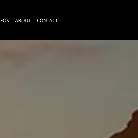
DEOS
ABOUT
CONTACT