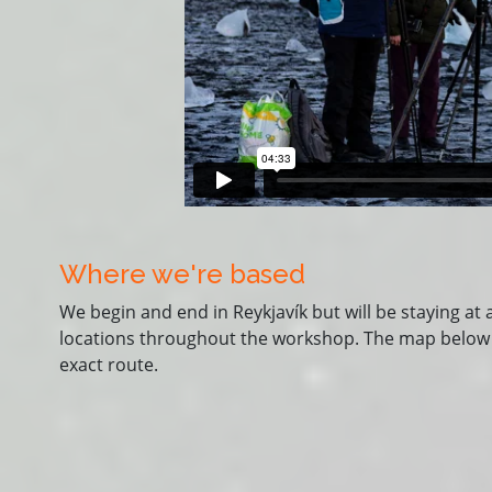
Where we're based
We begin and end in Reykjavík but will be staying at 
locations throughout the workshop. The map below is 
exact route.