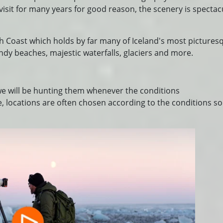
visit for many years for good reason, the scenery is spectac
th Coast which holds by far many of Iceland's most pictures
andy beaches, majestic waterfalls, glaciers and more.
 we will be hunting them whenever the conditions
, locations are often chosen according to the conditions so