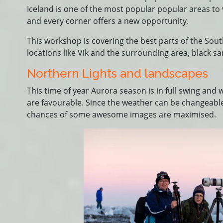
Iceland is one of the most popular popular areas to 
and every corner offers a new opportunity.
This workshop is covering the best parts of the Sou
locations like Vik and the surrounding area, black s
Northern Lights and landscapes
This time of year Aurora season is in full swing and
are favourable. Since the weather can be changeable
chances of some awesome images are maximised.