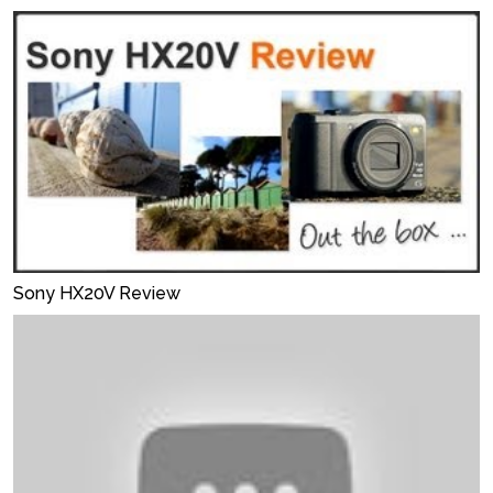
Sony HX20V Review