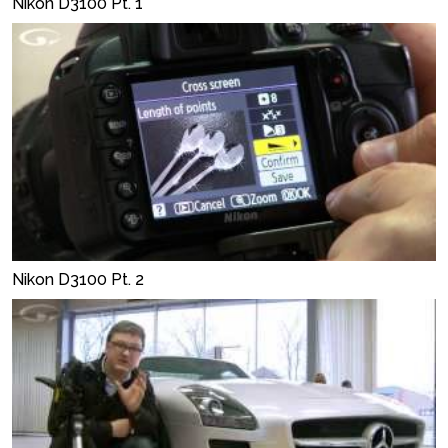
Nikon D3100 Pt. 1
Nikon D3100 Pt. 2