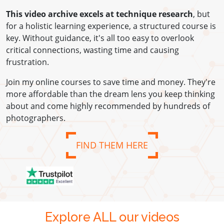
This video archive excels at technique research
, but
for a holistic learning experience, a structured course is
key. Without guidance, it's all too easy to overlook
critical connections, wasting time and causing
frustration.
Join my online courses to save time and money. They're
more affordable than the dream lens you keep thinking
about and come highly recommended by hundreds of
photographers.
FIND THEM HERE
Explore ALL our videos