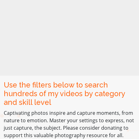
Use the filters below to search
hundreds of my videos by category
and skill level
Captivating photos inspire and capture moments, from
nature to emotion. Master your settings to express, not
just capture, the subject. Please consider donating to
support this valuable photography resource for all.