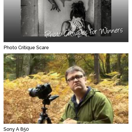
Photo Critique Scare
Sony A 850