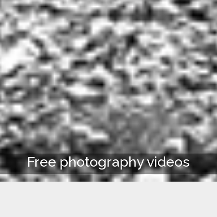
Free photography videos