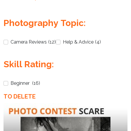
Photography Topic:
Camera Reviews
(12)
Help & Advice
(4)
Enter not this field:
Skill Rating:
Beginner
(16)
TO DELETE
Enter not this field: