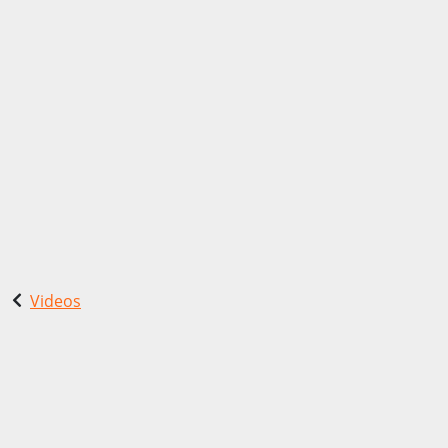
Videos