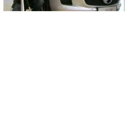
Nikon D7000 Pt. 1
Nikon D7000 Pt. 2