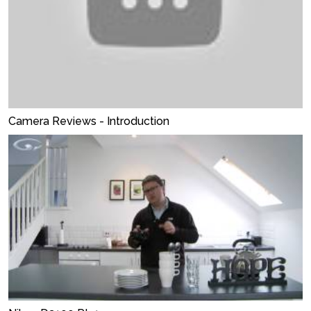
Camera Reviews - Introduction