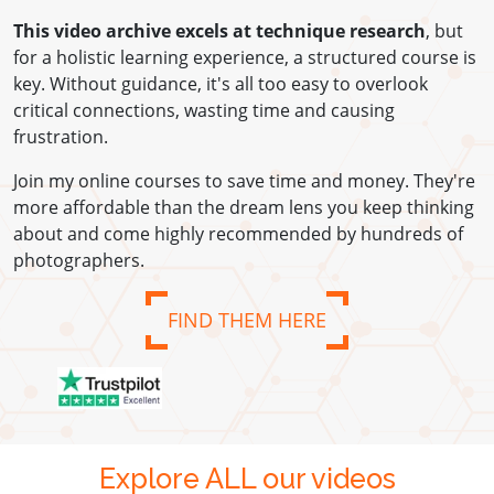
This video archive excels at technique research
, but
for a holistic learning experience, a structured course is
key. Without guidance, it's all too easy to overlook
critical connections, wasting time and causing
frustration.
Join my online courses to save time and money. They're
more affordable than the dream lens you keep thinking
about and come highly recommended by hundreds of
photographers.
FIND THEM HERE
Explore ALL our videos