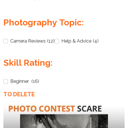
Photography Topic:
Camera Reviews
(12)
Help & Advice
(4)
Enter not this field:
Skill Rating:
Beginner
(16)
TO DELETE
Enter not this field: