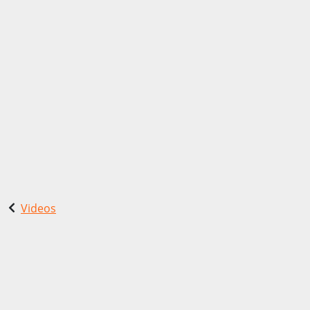
Videos