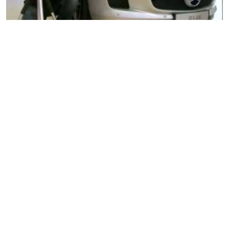
Nikon D7000 Pt. 1
Nikon D7000 Pt. 2