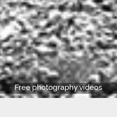
Free photography videos