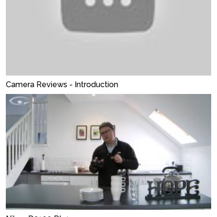
Camera Reviews - Introduction