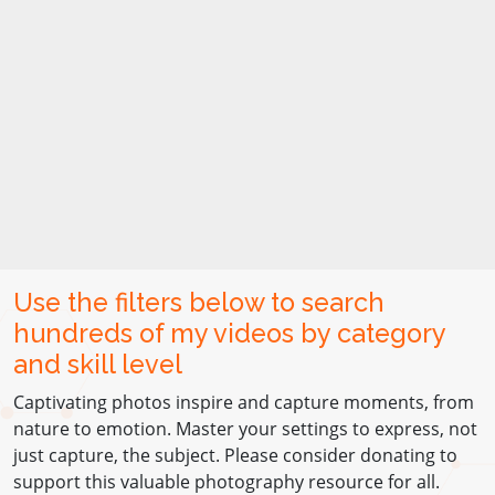
Use the filters below to search
hundreds of my videos by category
and skill level
Captivating photos inspire and capture moments, from
nature to emotion. Master your settings to express, not
just capture, the subject. Please consider donating to
support this valuable photography resource for all.