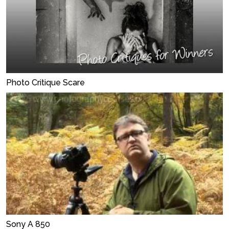
Photo Critique Scare
Sony A 850