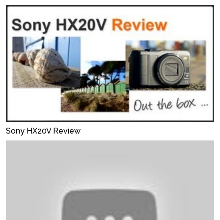
Sony HX20V Review