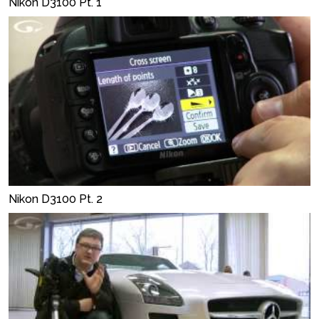
Nikon D3100 Pt. 1
Nikon D3100 Pt. 2