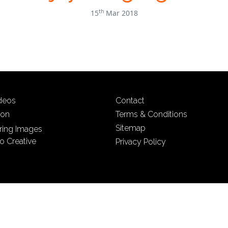
th
15
Mar 2018
ideos
Contact
ion
Terms & Conditions
Sitemap
iring Images
o Creative
Privacy Policy