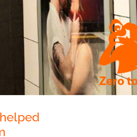
 helped
m