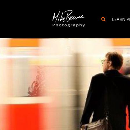
LEARN 