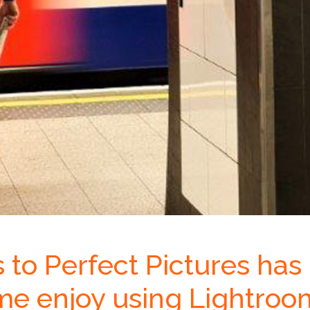
s to Perfect Pictures has
me enjoy using Lightroo