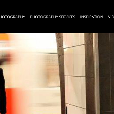
PHOTOGRAPHY
PHOTOGRAPHY SERVICES
INSPIRATION
VI