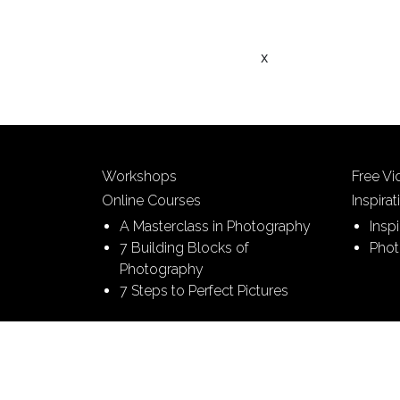
x
Workshops
Free V
Online Courses
Inspirat
A Masterclass in Photography
Insp
7 Building Blocks of
Phot
Photography
7 Steps to Perfect Pictures
© 2026 Picture This | All Rights Reserved