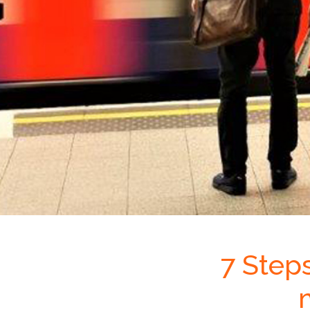
7 Step