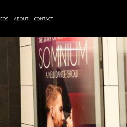
DEOS
ABOUT
CONTACT