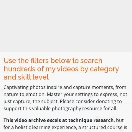
Use the filters below to search
hundreds of my videos by category
and skill level
Captivating photos inspire and capture moments, from
nature to emotion. Master your settings to express, not
just capture, the subject. Please consider donating to
support this valuable photography resource for all.
This video archive excels at technique research
, but
for a holistic learning experience, a structured course is