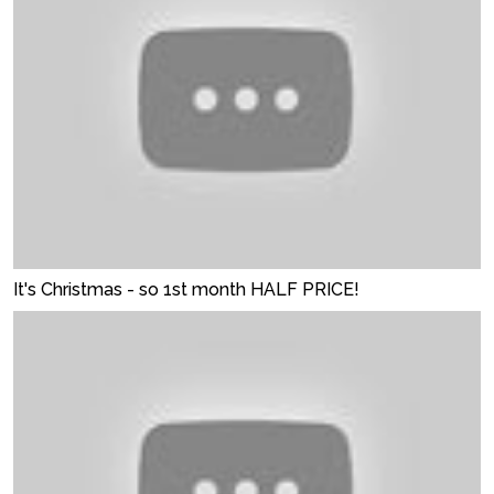
It's Christmas - so 1st month HALF PRICE!