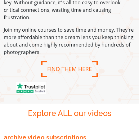
key. Without guidance, it's all too easy to overlook
critical connections, wasting time and causing
frustration.
Join my online courses to save time and money. They're
more affordable than the dream lens you keep thinking
about and come highly recommended by hundreds of
photographers.
FIND THEM HERE
Explore ALL our videos
archive video subscriptions