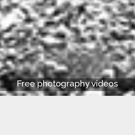
Free photography videos