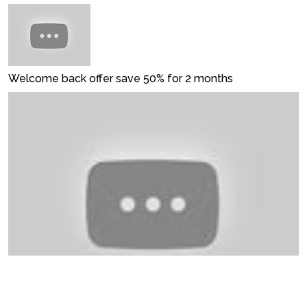
Welcome back offer save 50% for 2 months