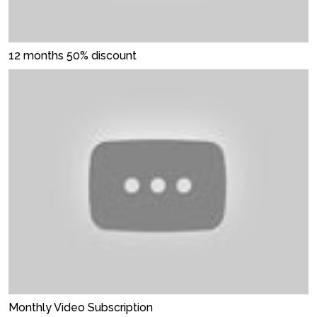
12 months 50% discount
Monthly Video Subscription