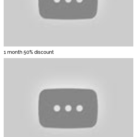
1 month 50% discount