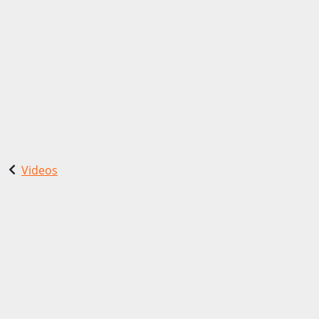
Videos